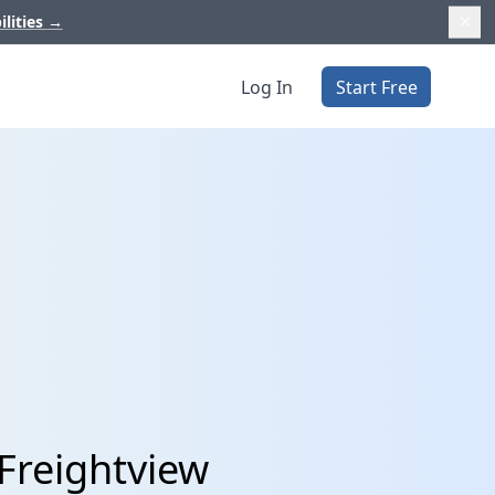
ilities
→
Log In
Start Free
Freightview