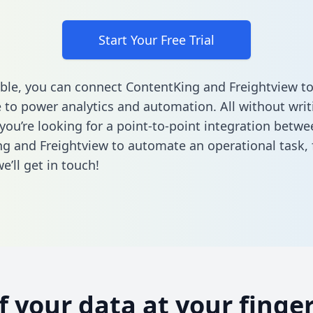
Start Your Free Trial
ble, you can connect ContentKing and Freightview to
to power analytics and automation. All without writi
 you’re looking for a point-to-point integration betwe
g and Freightview to automate an operational task,
’ll get in touch!
of your data at your finger