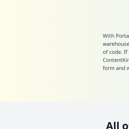
With Porta
warehouse 
of code. If
ContentKin
form
and we
All 