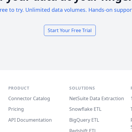
ree to try. Unlimited data volumes. Hands-on suppor
Start Your Free Trial
PRODUCT
SOLUTIONS
Connector Catalog
NetSuite Data Extraction
Pricing
Snowflake ETL
API Documentation
BigQuery ETL
Redshift ETL