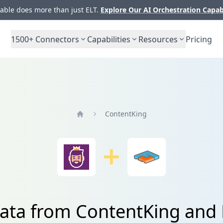
ble does more than just ELT.
Explore Our AI Orchestration Capab
1500+
Connectors
Capabilities
Resources
Pricing
ContentKing
Home
data from ContentKing and 