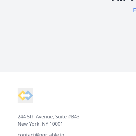
F
Footer
244 5th Avenue, Suite #B43
New York, NY 10001
contact@portable.io