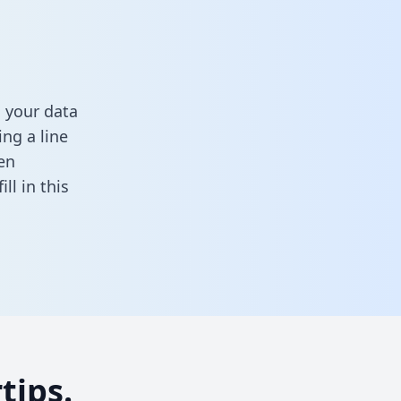
 your data
ng a line
en
fill in this
tips.