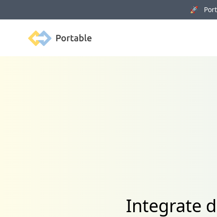
🚀 Porta
Portable
Integrate 