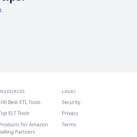
t.
RESOURCES
LEGAL
100 Best ETL Tools
Security
Top ELT Tools
Privacy
Products for Amazon
Terms
Selling Partners