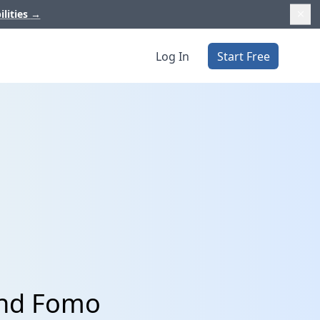
ilities
→
Log In
Start Free
and Fomo