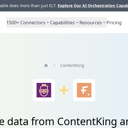
ble does more than just ELT.
Explore Our AI Orchestration Capab
1500+
Connectors
Capabilities
Resources
Pricing
ContentKing
Home
te data from ContentKing 