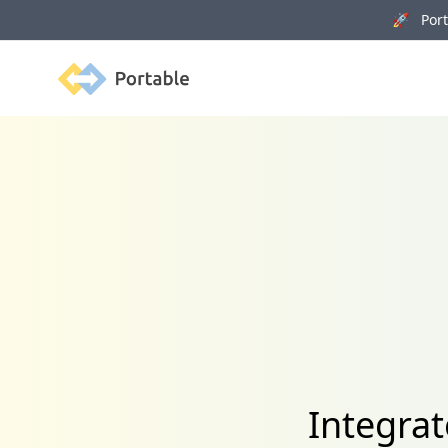
🚀 Porta
Portable
Integra