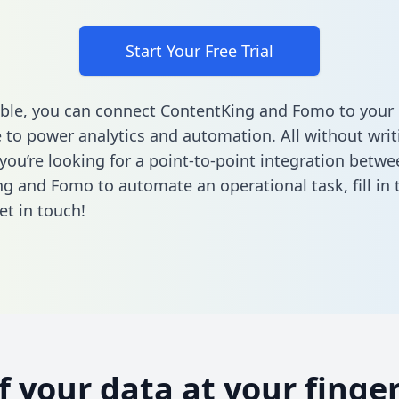
Start Your Free Trial
ble, you can connect ContentKing and Fomo to your
to power analytics and automation. All without writi
 you’re looking for a point-to-point integration betwe
ng and Fomo to automate an operational task,
fill in
et in touch!
of your data at your finger