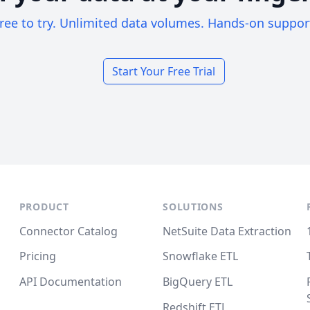
ree to try. Unlimited data volumes. Hands-on suppor
Start Your Free Trial
PRODUCT
SOLUTIONS
Connector Catalog
NetSuite Data Extraction
Pricing
Snowflake ETL
API Documentation
BigQuery ETL
Redshift ETL