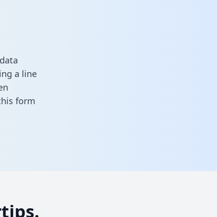
 data
ng a line
en
 this form
tips.