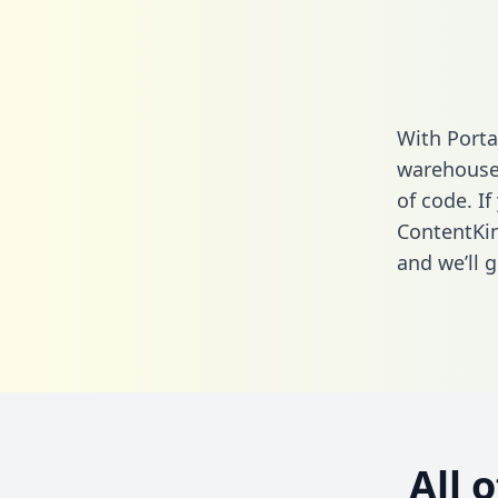
With Porta
warehouse 
of code. If
ContentKi
and we’ll g
All 