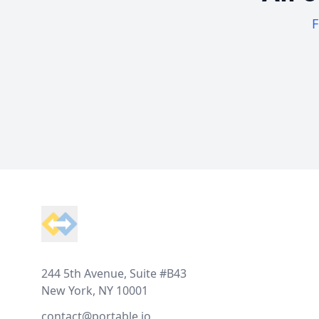
F
Footer
244 5th Avenue, Suite #B43
New York, NY 10001
contact@portable.io