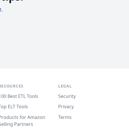
t.
RESOURCES
LEGAL
100 Best ETL Tools
Security
Top ELT Tools
Privacy
Products for Amazon
Terms
Selling Partners