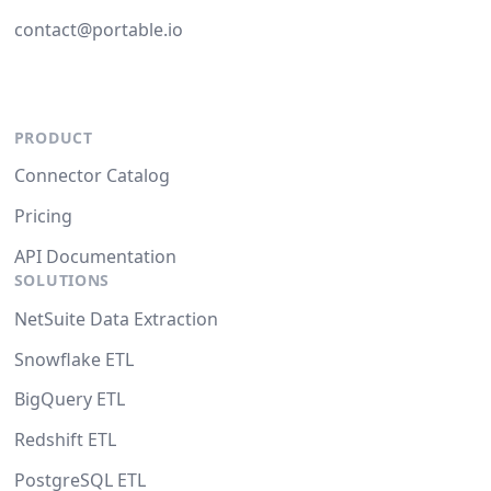
contact@portable.io
PRODUCT
Connector Catalog
Pricing
API Documentation
SOLUTIONS
NetSuite Data Extraction
Snowflake ETL
BigQuery ETL
Redshift ETL
PostgreSQL ETL