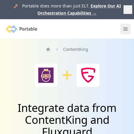
🚀 Portable does more than just ELT.
Explore Our AI
Orchestration Capabilities
→
Portable
Ope
ContentKing
Home
Integrate data from
ContentKing and
Fluxguard