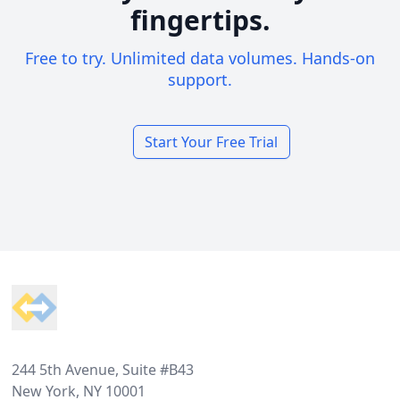
fingertips.
Free to try. Unlimited data volumes. Hands-on
support.
Start Your Free Trial
Footer
244 5th Avenue, Suite #B43
New York, NY 10001