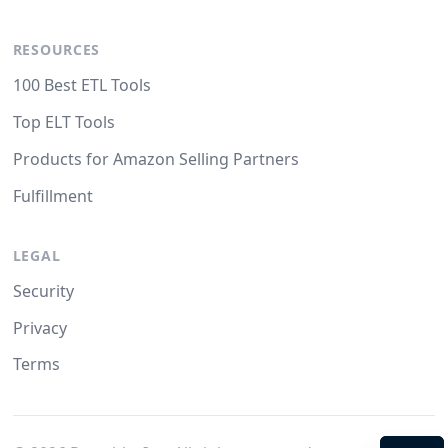
RESOURCES
100 Best ETL Tools
Top ELT Tools
Products for Amazon Selling Partners
Fulfillment
LEGAL
Security
Privacy
Terms