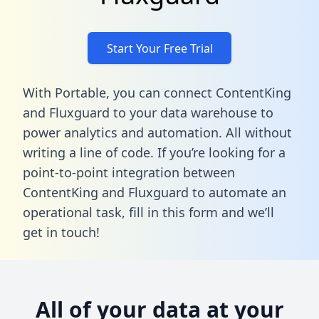
Start Your Free Trial
With Portable, you can connect ContentKing
and Fluxguard to your data warehouse to
power analytics and automation. All without
writing a line of code. If you’re looking for a
point-to-point integration between
ContentKing and Fluxguard to automate an
operational task,
fill in this form
and we’ll
get in touch!
All of your data at your