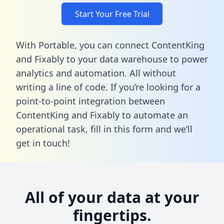
Start Your Free Trial
With Portable, you can connect ContentKing
and Fixably to your data warehouse to power
analytics and automation. All without
writing a line of code. If you’re looking for a
point-to-point integration between
ContentKing and Fixably to automate an
operational task,
fill in this form
and we’ll
get in touch!
All of your data at your
fingertips.