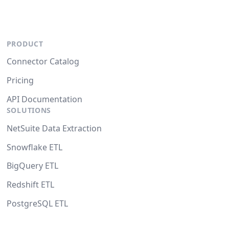
PRODUCT
Connector Catalog
Pricing
API Documentation
SOLUTIONS
NetSuite Data Extraction
Snowflake ETL
BigQuery ETL
Redshift ETL
PostgreSQL ETL