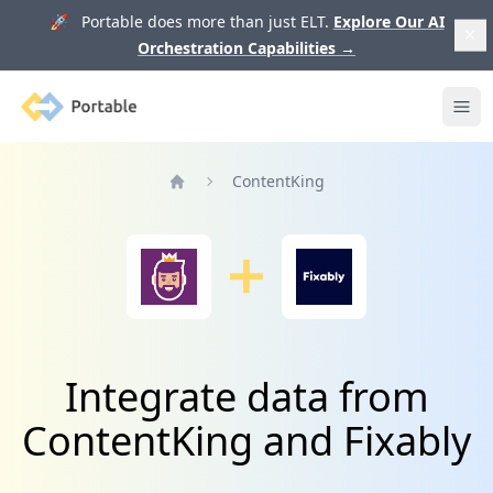
🚀 Portable does more than just ELT.
Explore Our AI
Orchestration Capabilities
→
Portable
Ope
ContentKing
Home
Integrate data from
ContentKing and Fixably