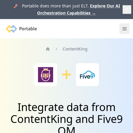
🚀 Portable does more than just ELT.
Explore Our AI
Orchestration Capabilities
→
Portable
Ope
ContentKing
Home
Integrate data from
ContentKing and Five9
QM