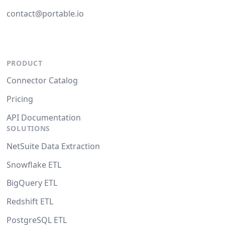
contact@portable.io
PRODUCT
Connector Catalog
Pricing
API Documentation
SOLUTIONS
NetSuite Data Extraction
Snowflake ETL
BigQuery ETL
Redshift ETL
PostgreSQL ETL