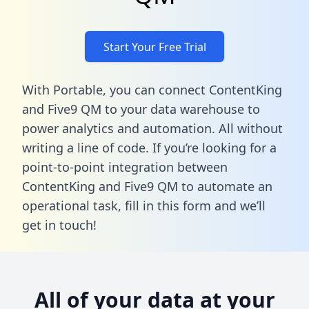
Start Your Free Trial
With Portable, you can connect ContentKing
and Five9 QM to your data warehouse to
power analytics and automation. All without
writing a line of code. If you’re looking for a
point-to-point integration between
ContentKing and Five9 QM to automate an
operational task,
fill in this form
and we’ll
get in touch!
All of your data at your