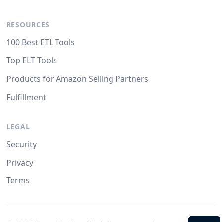
RESOURCES
100 Best ETL Tools
Top ELT Tools
Products for Amazon Selling Partners
Fulfillment
LEGAL
Security
Privacy
Terms