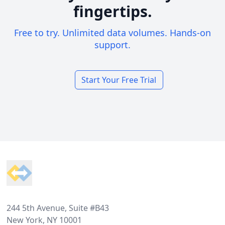
fingertips.
Free to try. Unlimited data volumes. Hands-on
support.
Start Your Free Trial
Footer
244 5th Avenue, Suite #B43
New York, NY 10001