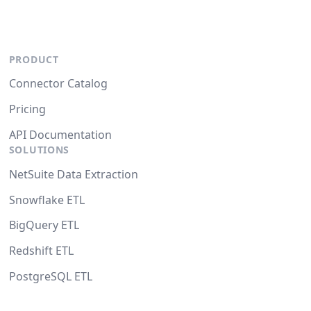
PRODUCT
Connector Catalog
Pricing
API Documentation
SOLUTIONS
NetSuite Data Extraction
Snowflake ETL
BigQuery ETL
Redshift ETL
PostgreSQL ETL