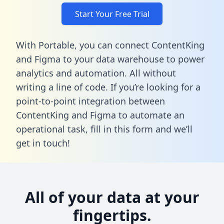
Start Your Free Trial
With Portable, you can connect ContentKing
and Figma to your data warehouse to power
analytics and automation. All without
writing a line of code. If you’re looking for a
point-to-point integration between
ContentKing and Figma to automate an
operational task,
fill in this form
and we’ll
get in touch!
All of your data at your
fingertips.