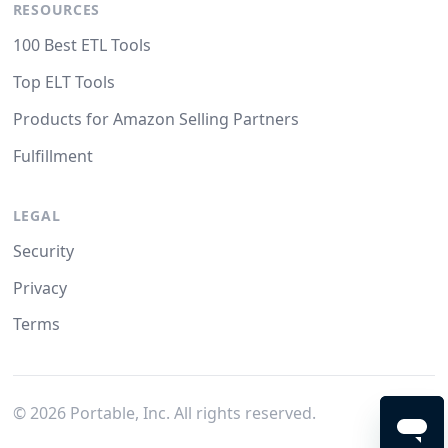
RESOURCES
100 Best ETL Tools
Top ELT Tools
Products for Amazon Selling Partners
Fulfillment
LEGAL
Security
Privacy
Terms
©
2026
Portable, Inc. All rights reserved.