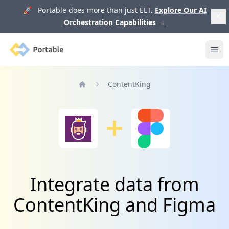
🚀 Portable does more than just ELT.
Explore Our AI
Orchestration Capabilities
→
Portable
Ope
ContentKing
Home
Integrate data from
ContentKing and Figma