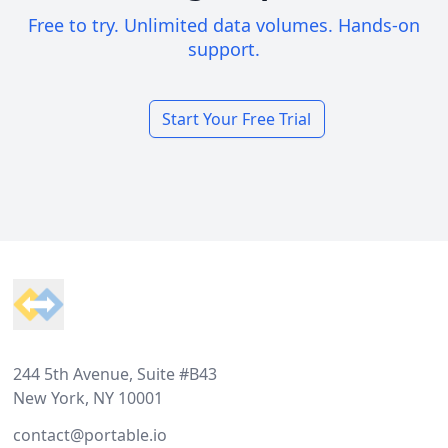
Free to try. Unlimited data volumes. Hands-on
support.
Start Your Free Trial
Footer
244 5th Avenue, Suite #B43
New York, NY 10001
contact@portable.io