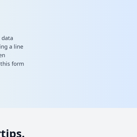
 data
ng a line
en
n this form
tips.