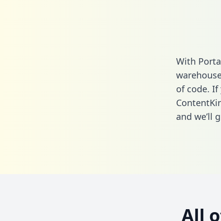
With Porta
warehouse 
of code. If
ContentKin
and we’ll g
All 