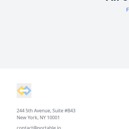
F
Footer
244 5th Avenue, Suite #B43
New York, NY 10001
contact@portable.io