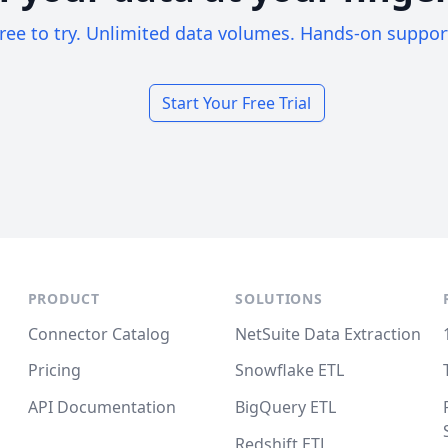
ree to try. Unlimited data volumes. Hands-on suppor
Start Your Free Trial
PRODUCT
SOLUTIONS
Connector Catalog
NetSuite Data Extraction
Pricing
Snowflake ETL
API Documentation
BigQuery ETL
Redshift ETL