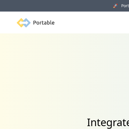
🚀 Porta
Portable
Integrat