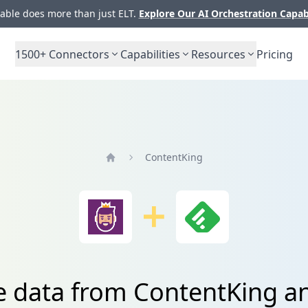
ble does more than just ELT.
Explore Our AI Orchestration Capab
1500+
Connectors
Capabilities
Resources
Pricing
ContentKing
Home
e data from ContentKing a