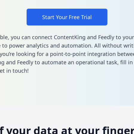
Start Your Free Trial
ble, you can connect ContentKing and Feedly to your
to power analytics and automation. All without writi
 you’re looking for a point-to-point integration betwe
g and Feedly to automate an operational task,
fill i
et in touch!
of your data at your finger