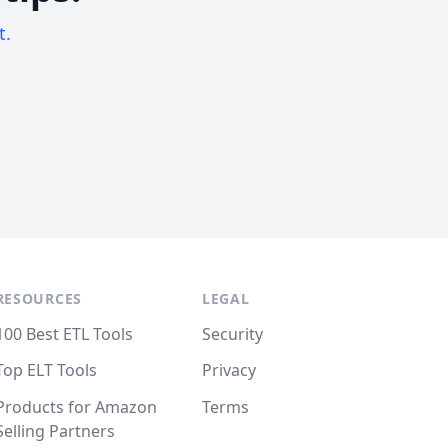
t.
RESOURCES
LEGAL
100 Best ETL Tools
Security
Top ELT Tools
Privacy
Products for Amazon
Terms
Selling Partners