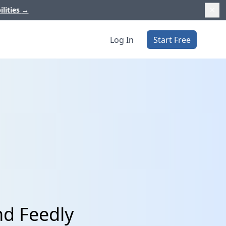
ilities
→
Log In
Start Free
nd Feedly