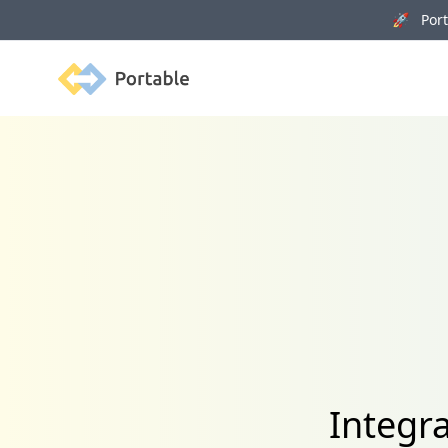
🚀 Porta
Portable
Integr