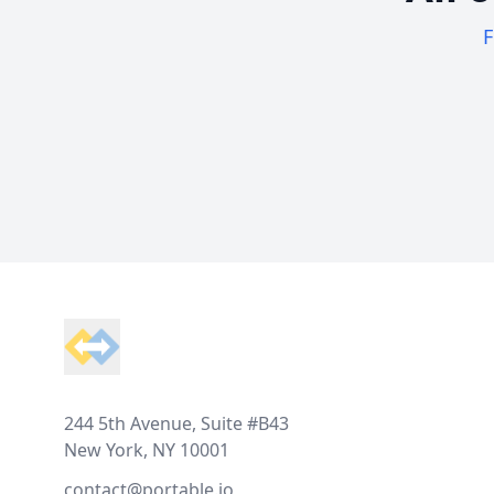
F
Footer
244 5th Avenue, Suite #B43
New York, NY 10001
contact@portable.io