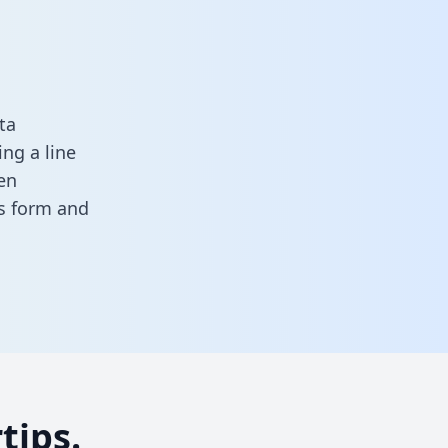
ta
ng a line
en
his form
and
tips.