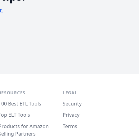
t.
RESOURCES
LEGAL
100 Best ETL Tools
Security
Top ELT Tools
Privacy
Products for Amazon
Terms
Selling Partners