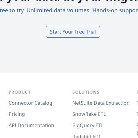
ree to try. Unlimited data volumes. Hands-on suppor
Start Your Free Trial
PRODUCT
SOLUTIONS
Connector Catalog
NetSuite Data Extraction
Pricing
Snowflake ETL
API Documentation
BigQuery ETL
Redshift ETL