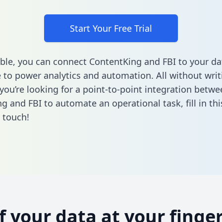
Start Your Free Trial
ble, you can connect ContentKing and FBI to your da
to power analytics and automation. All without writi
 you’re looking for a point-to-point integration betwe
g and FBI to automate an operational task,
fill in t
n touch!
of your data at your finger