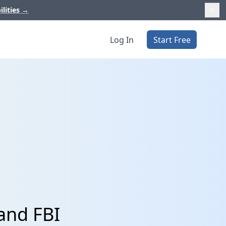
ilities
→
Log In
Start Free
and FBI