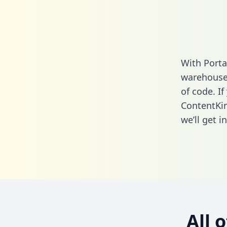
With Porta
warehouse 
of code. If
ContentKin
we’ll get i
All 