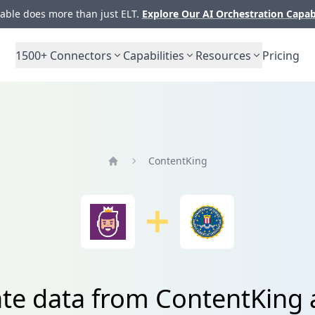
ble does more than just ELT.
Explore Our AI Orchestration Capab
1500+
Connectors
Capabilities
Resources
Pricing
ContentKing
Home
ate data from ContentKing 