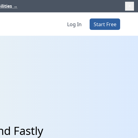
ilities
→
Log In
Start Free
nd Fastly