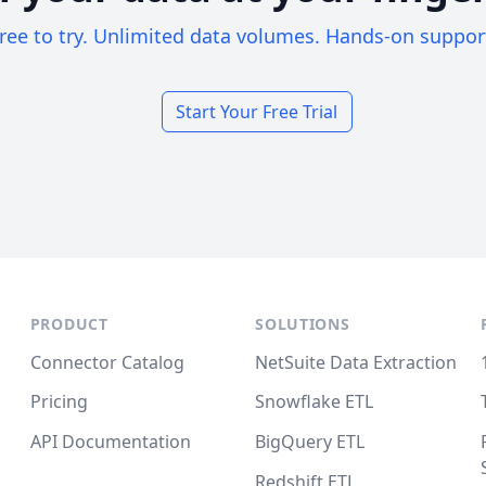
ree to try. Unlimited data volumes. Hands-on suppor
Start Your Free Trial
PRODUCT
SOLUTIONS
Connector Catalog
NetSuite Data Extraction
Pricing
Snowflake ETL
API Documentation
BigQuery ETL
Redshift ETL