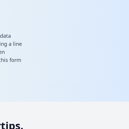
 data
ng a line
en
n this form
tips.