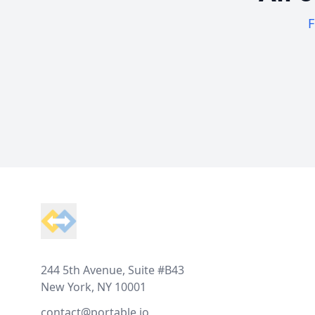
F
Footer
244 5th Avenue, Suite #B43
New York, NY 10001
contact@portable.io