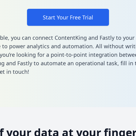
Start Your Free Trial
ble, you can connect ContentKing and Fastly to your
to power analytics and automation. All without writi
 you’re looking for a point-to-point integration betwe
g and Fastly to automate an operational task,
fill i
et in touch!
of your data at your finger