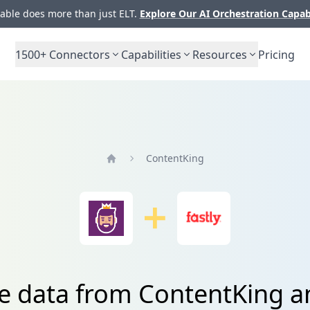
ble does more than just ELT.
Explore Our AI Orchestration Capab
1500+
Connectors
Capabilities
Resources
Pricing
ContentKing
Home
e data from ContentKing a