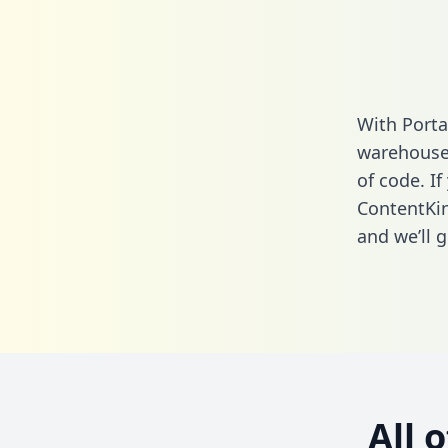
With Porta
warehouse 
of code. If
ContentKin
and we’ll g
All 