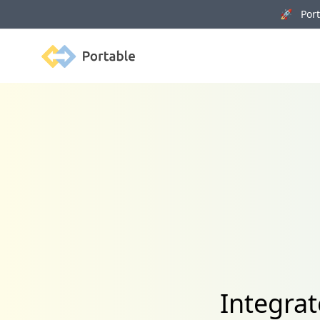
🚀 Porta
Portable
Integrat