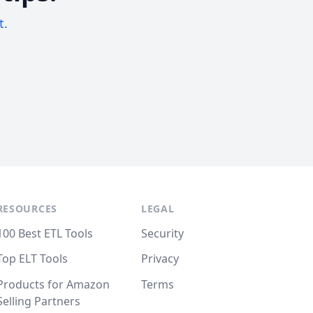
t.
RESOURCES
LEGAL
100 Best ETL Tools
Security
Top ELT Tools
Privacy
Products for Amazon
Terms
Selling Partners