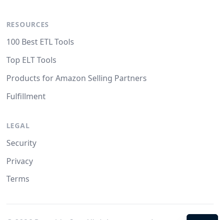
RESOURCES
100 Best ETL Tools
Top ELT Tools
Products for Amazon Selling Partners
Fulfillment
LEGAL
Security
Privacy
Terms