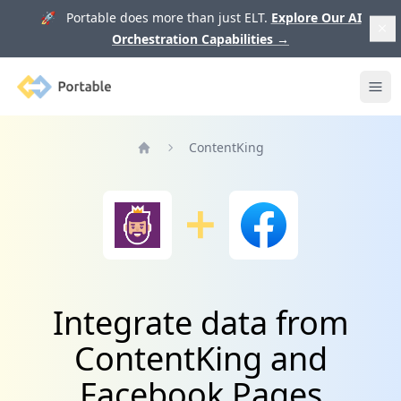
🚀 Portable does more than just ELT.
Explore Our AI
Orchestration Capabilities
→
Portable
Ope
ContentKing
Home
Integrate data from
ContentKing and
Facebook Pages