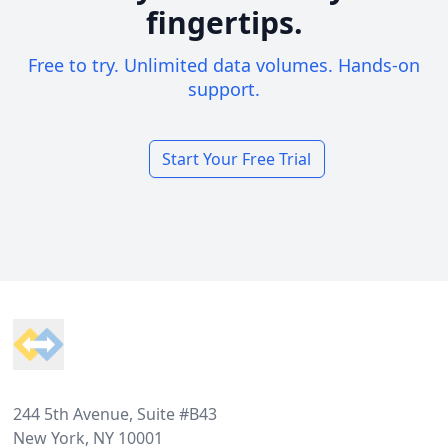
fingertips.
Free to try. Unlimited data volumes. Hands-on
support.
Start Your Free Trial
Footer
244 5th Avenue, Suite #B43
New York, NY 10001