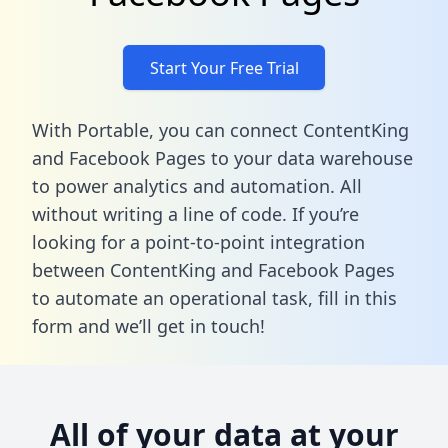
Start Your Free Trial
With Portable, you can connect ContentKing
and Facebook Pages to your data warehouse
to power analytics and automation. All
without writing a line of code. If you’re
looking for a point-to-point integration
between ContentKing and Facebook Pages
to automate an operational task,
fill in this
form
and we’ll get in touch!
All of your data at your