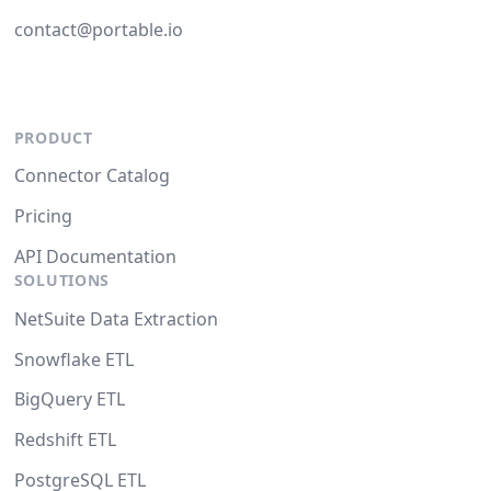
contact@portable.io
PRODUCT
Connector Catalog
Pricing
API Documentation
SOLUTIONS
NetSuite Data Extraction
Snowflake ETL
BigQuery ETL
Redshift ETL
PostgreSQL ETL