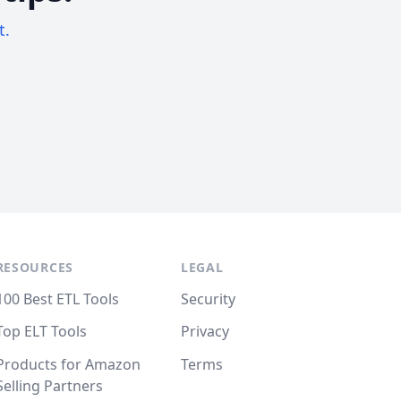
t.
RESOURCES
LEGAL
100 Best ETL Tools
Security
Top ELT Tools
Privacy
Products for Amazon
Terms
Selling Partners