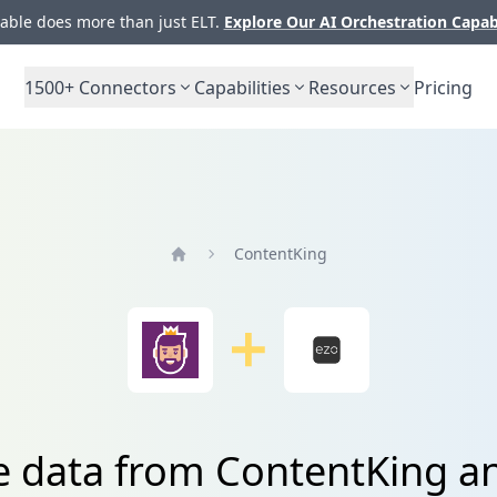
ble does more than just ELT.
Explore Our AI Orchestration Capab
1500+
Connectors
Capabilities
Resources
Pricing
ContentKing
Home
e data from ContentKing a