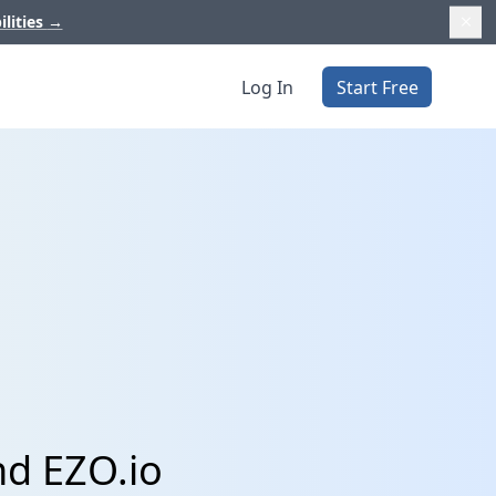
ilities
→
Log In
Start Free
nd EZO.io