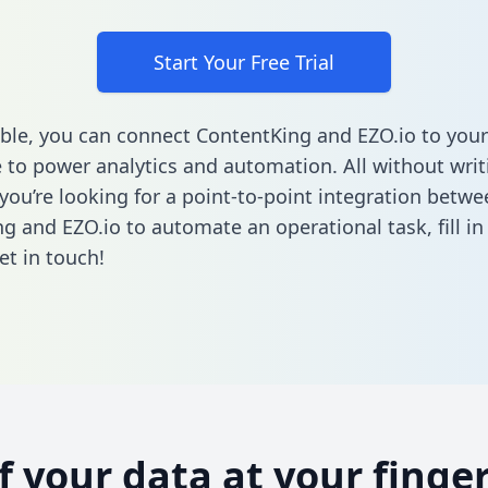
Start Your Free Trial
ble, you can connect ContentKing and EZO.io to your
to power analytics and automation. All without writi
 you’re looking for a point-to-point integration betwe
g and EZO.io to automate an operational task,
fill i
et in touch!
of your data at your finger