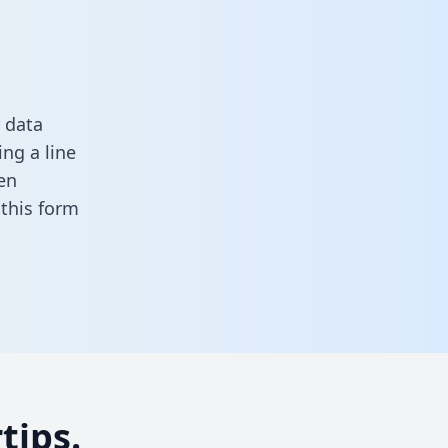
 data
ng a line
en
n this form
tips.