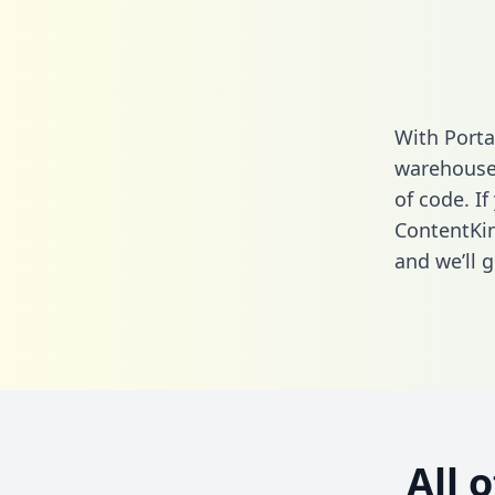
With Porta
warehouse 
of code. If
ContentKin
and we’ll g
All 