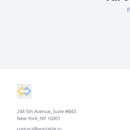
F
Footer
244 5th Avenue, Suite #B43
New York, NY 10001
contact@portable.io