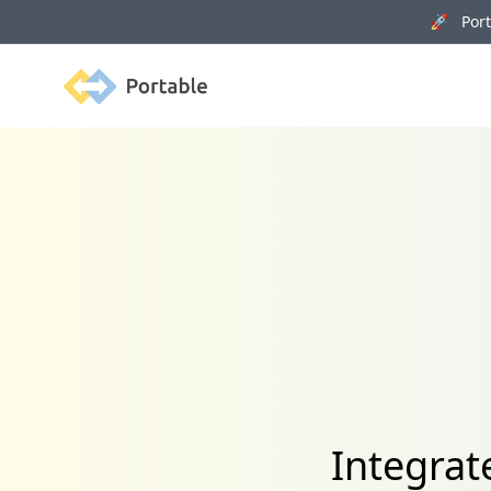
🚀 Porta
Portable
Integrat