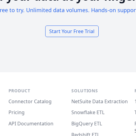
ree to try. Unlimited data volumes. Hands-on suppor
Start Your Free Trial
PRODUCT
SOLUTIONS
Connector Catalog
NetSuite Data Extraction
Pricing
Snowflake ETL
API Documentation
BigQuery ETL
Redshift ETL