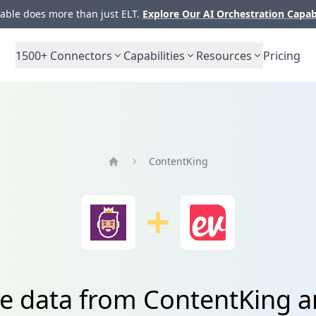
ble does more than just ELT.
Explore Our AI Orchestration Capab
1500+
Connectors
Capabilities
Resources
Pricing
ContentKing
Home
te data from ContentKing a