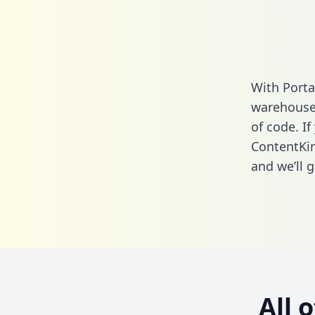
With Porta
warehouse 
of code. If
ContentKin
and we’ll g
All 