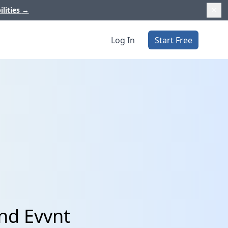
ilities
→
Log In
Start Free
nd Evvnt