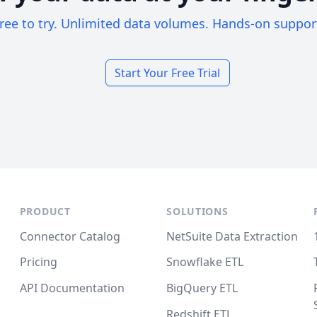
ree to try. Unlimited data volumes. Hands-on suppor
Start Your Free Trial
PRODUCT
SOLUTIONS
Connector Catalog
NetSuite Data Extraction
Pricing
Snowflake ETL
API Documentation
BigQuery ETL
Redshift ETL