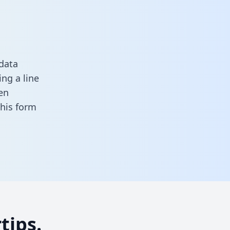
data
ng a line
en
 this form
tips.