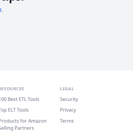
t.
RESOURCES
LEGAL
100 Best ETL Tools
Security
Top ELT Tools
Privacy
Products for Amazon
Terms
Selling Partners