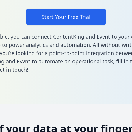
Start Your Free Trial
ble, you can connect ContentKing and Evvnt to your 
to power analytics and automation. All without writi
 you’re looking for a point-to-point integration betwe
g and Evvnt to automate an operational task,
fill in
et in touch!
of your data at your finger