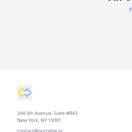
F
Footer
244 5th Avenue, Suite #B43
New York, NY 10001
contact@portable.io