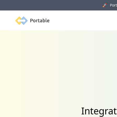
🚀 Porta
Portable
Integra