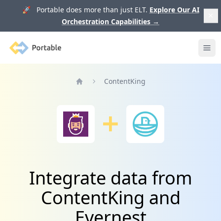
🚀 Portable does more than just ELT.
Explore Our AI
Orchestration Capabilities
→
Portable
Ope
ContentKing
Home
Integrate data from
ContentKing and
Evernest