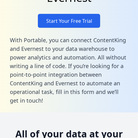
Start Your Free Trial
With Portable, you can connect ContentKing
and Evernest to your data warehouse to
power analytics and automation. All without
writing a line of code. If you’re looking for a
point-to-point integration between
ContentKing and Evernest to automate an
operational task,
fill in this form
and we’ll
get in touch!
All of your data at your