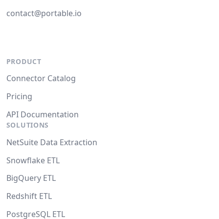
contact@portable.io
PRODUCT
Connector Catalog
Pricing
API Documentation
SOLUTIONS
NetSuite Data Extraction
Snowflake ETL
BigQuery ETL
Redshift ETL
PostgreSQL ETL