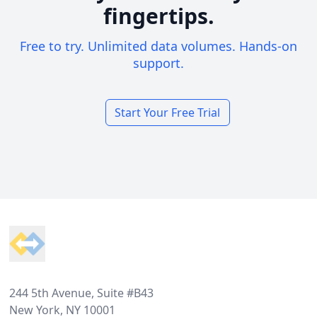
fingertips.
Free to try. Unlimited data volumes. Hands-on
support.
Start Your Free Trial
Footer
244 5th Avenue, Suite #B43
New York, NY 10001