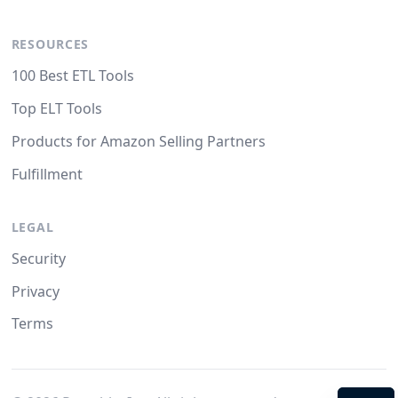
RESOURCES
100 Best ETL Tools
Top ELT Tools
Products for Amazon Selling Partners
Fulfillment
LEGAL
Security
Privacy
Terms