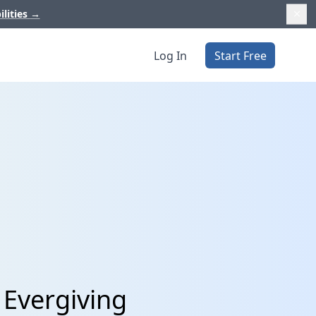
ilities
→
Log In
Start Free
 Evergiving