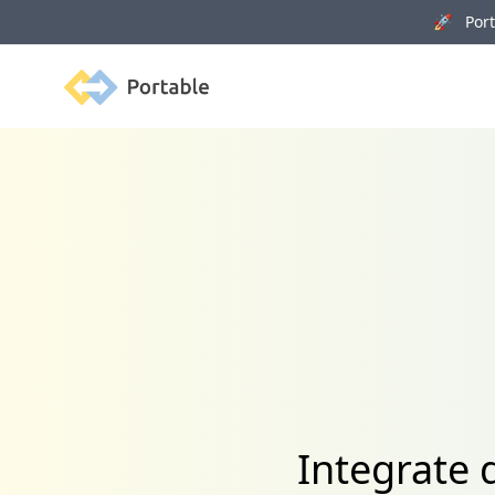
🚀 Porta
Portable
Integrate 