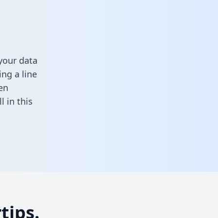
your data
ng a line
en
ill in this
tips.