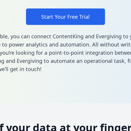
Start Your Free Trial
ble, you can connect ContentKing and Evergiving to 
to power analytics and automation. All without writi
 you’re looking for a point-to-point integration betwe
g and Evergiving to automate an operational task,
f
’ll get in touch!
of your data at your finger