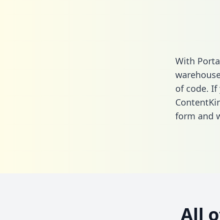
With Porta
warehouse 
of code. If
ContentKin
form
and we
All 