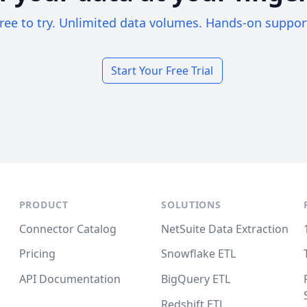
ree to try. Unlimited data volumes. Hands-on suppor
Start Your Free Trial
PRODUCT
SOLUTIONS
Connector Catalog
NetSuite Data Extraction
Pricing
Snowflake ETL
API Documentation
BigQuery ETL
Redshift ETL