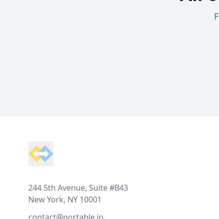
F
Footer
244 5th Avenue, Suite #B43
New York, NY 10001
contact@portable.io