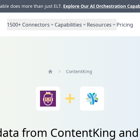
ble does more than just ELT.
Explore Our AI Orchestration Capab
1500+
Connectors
Capabilities
Resources
Pricing
ContentKing
Home
data from ContentKing and