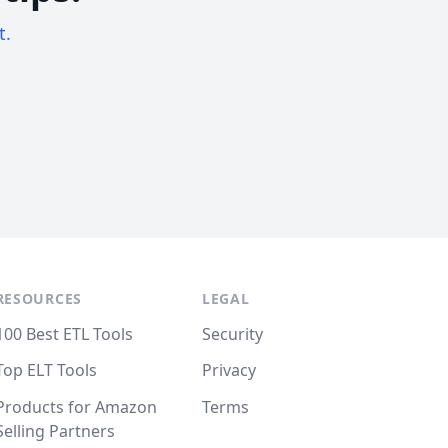
t.
RESOURCES
LEGAL
100 Best ETL Tools
Security
Top ELT Tools
Privacy
Products for Amazon
Terms
Selling Partners