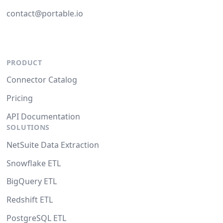
contact@portable.io
PRODUCT
Connector Catalog
Pricing
API Documentation
SOLUTIONS
NetSuite Data Extraction
Snowflake ETL
BigQuery ETL
Redshift ETL
PostgreSQL ETL