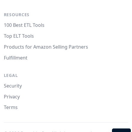
RESOURCES
100 Best ETL Tools
Top ELT Tools
Products for Amazon Selling Partners
Fulfillment
LEGAL
Security
Privacy
Terms