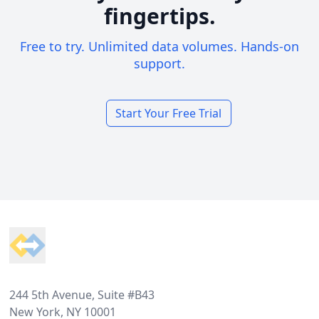
fingertips.
Free to try. Unlimited data volumes. Hands-on
support.
Start Your Free Trial
Footer
244 5th Avenue, Suite #B43
New York, NY 10001