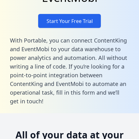
Start Your Free Trial
With Portable, you can connect ContentKing
and EventMobi to your data warehouse to
power analytics and automation. All without
writing a line of code. If you’re looking for a
point-to-point integration between
ContentKing and EventMobi to automate an
operational task,
fill in this form
and we’ll
get in touch!
All of your data at your