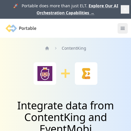
🚀 Portable does more than just ELT.
Explore Our AI
Orchestration Capabilities
→
Portable
Ope
ContentKing
Home
Integrate data from
ContentKing and
EventMobi