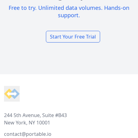
Free to try. Unlimited data volumes. Hands-on
support.
Start Your Free Trial
Footer
244 5th Avenue, Suite #B43
New York, NY 10001
contact@portable.io