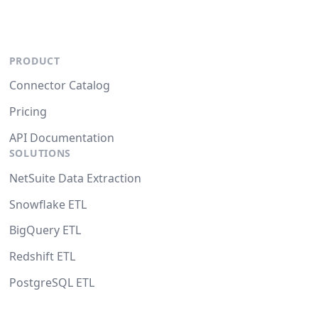
PRODUCT
Connector Catalog
Pricing
API Documentation
SOLUTIONS
NetSuite Data Extraction
Snowflake ETL
BigQuery ETL
Redshift ETL
PostgreSQL ETL