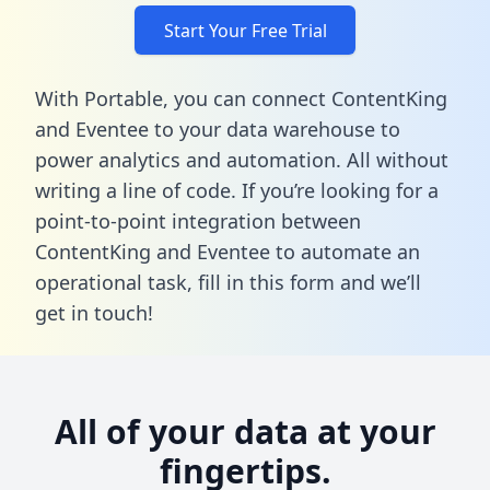
Start Your Free Trial
With Portable, you can connect ContentKing
and Eventee to your data warehouse to
power analytics and automation. All without
writing a line of code. If you’re looking for a
point-to-point integration between
ContentKing and Eventee to automate an
operational task,
fill in this form
and we’ll
get in touch!
All of your data at your
fingertips.