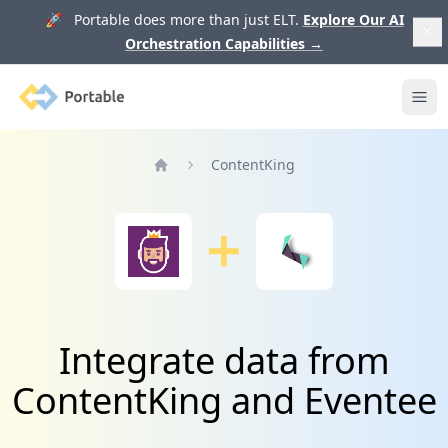
🚀 Portable does more than just ELT.
Explore Our AI
Orchestration Capabilities
→
Portable
Ope
ContentKing
Home
Integrate data from
ContentKing and Eventee