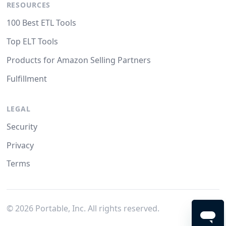
RESOURCES
100 Best ETL Tools
Top ELT Tools
Products for Amazon Selling Partners
Fulfillment
LEGAL
Security
Privacy
Terms
©
2026
Portable, Inc. All rights reserved.