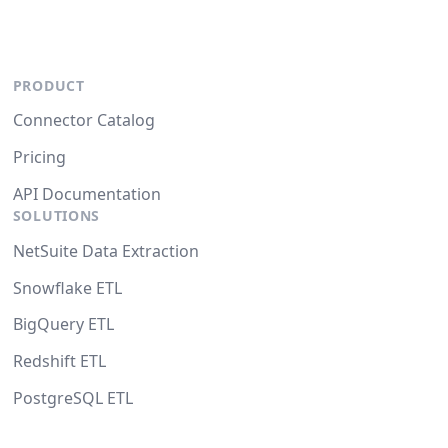
PRODUCT
Connector Catalog
Pricing
API Documentation
SOLUTIONS
NetSuite Data Extraction
Snowflake ETL
BigQuery ETL
Redshift ETL
PostgreSQL ETL