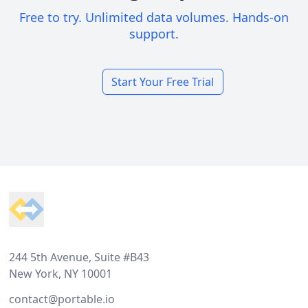
Free to try. Unlimited data volumes. Hands-on
support.
Start Your Free Trial
Footer
244 5th Avenue, Suite #B43
New York, NY 10001
contact@portable.io