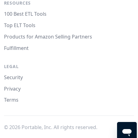
RESOURCES
100 Best ETL Tools
Top ELT Tools
Products for Amazon Selling Partners
Fulfillment
LEGAL
Security
Privacy
Terms
©
2026
Portable, Inc. All rights reserved.