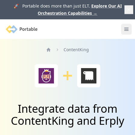
🚀 Portable does more than just ELT.
Explore Our AI
Orchestration Capabilities
→
Portable
Ope
ContentKing
Home
Integrate data from
ContentKing and Erply