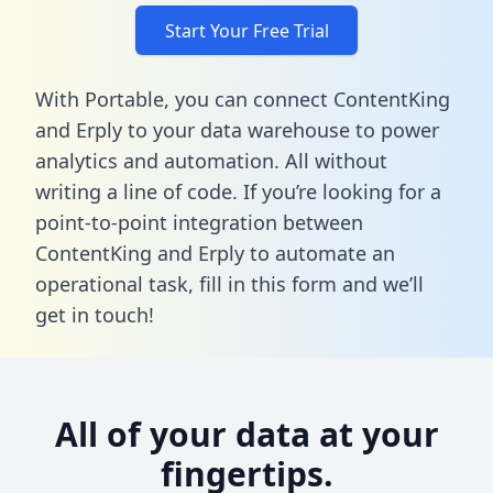
Start Your Free Trial
With Portable, you can connect ContentKing
and Erply to your data warehouse to power
analytics and automation. All without
writing a line of code. If you’re looking for a
point-to-point integration between
ContentKing and Erply to automate an
operational task,
fill in this form
and we’ll
get in touch!
All of your data at your
fingertips.