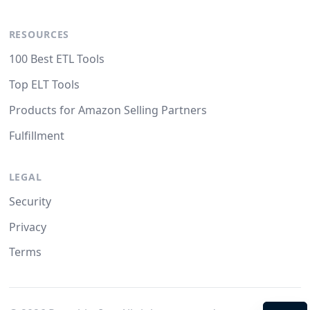
RESOURCES
100 Best ETL Tools
Top ELT Tools
Products for Amazon Selling Partners
Fulfillment
LEGAL
Security
Privacy
Terms