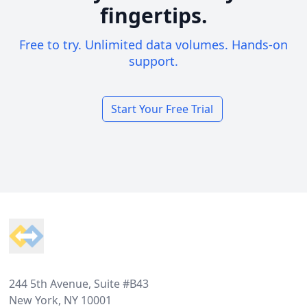
fingertips.
Free to try. Unlimited data volumes. Hands-on
support.
Start Your Free Trial
Footer
244 5th Avenue, Suite #B43
New York, NY 10001