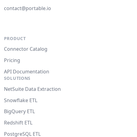
contact@portable.io
PRODUCT
Connector Catalog
Pricing
API Documentation
SOLUTIONS
NetSuite Data Extraction
Snowflake ETL
BigQuery ETL
Redshift ETL
PostgreSQL ETL