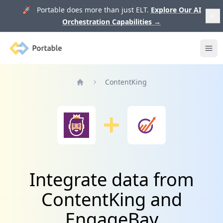
🚀 Portable does more than just ELT.
Explore Our AI
Orchestration Capabilities
→
Portable
Ope
ContentKing
Home
Integrate data from
ContentKing and
EngageBay