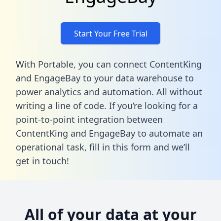
Start Your Free Trial
With Portable, you can connect ContentKing
and EngageBay to your data warehouse to
power analytics and automation. All without
writing a line of code. If you’re looking for a
point-to-point integration between
ContentKing and EngageBay to automate an
operational task,
fill in this form
and we’ll
get in touch!
All of your data at your