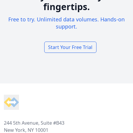
fingertips.
Free to try. Unlimited data volumes. Hands-on
support.
Start Your Free Trial
Footer
244 5th Avenue, Suite #B43
New York, NY 10001