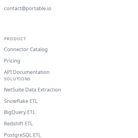
contact@portable.io
PRODUCT
Connector Catalog
Pricing
API Documentation
SOLUTIONS
NetSuite Data Extraction
Snowflake ETL
BigQuery ETL
Redshift ETL
PostgreSQL ETL