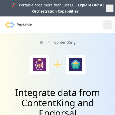
🚀 Portable does more than just ELT.
Explore Our AI
Orchestration Capabilities
→
Portable
Ope
ContentKing
Home
Integrate data from
ContentKing and
Endorsal