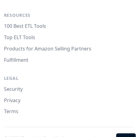
RESOURCES
100 Best ETL Tools
Top ELT Tools
Products for Amazon Selling Partners
Fulfillment
LEGAL
Security
Privacy
Terms