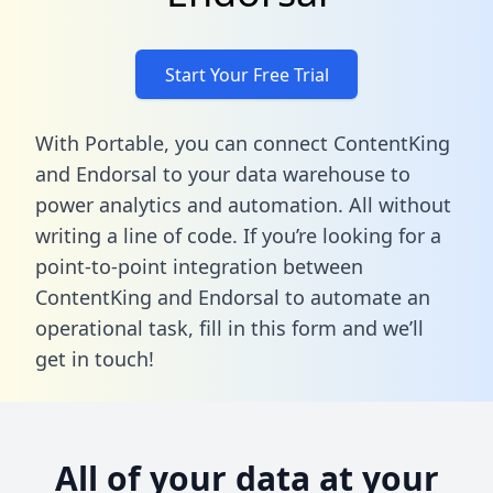
Start Your Free Trial
With Portable, you can connect ContentKing
and Endorsal to your data warehouse to
power analytics and automation. All without
writing a line of code. If you’re looking for a
point-to-point integration between
ContentKing and Endorsal to automate an
operational task,
fill in this form
and we’ll
get in touch!
All of your data at your