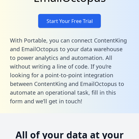
Start Your Free Trial
With Portable, you can connect ContentKing
and EmailOctopus to your data warehouse
to power analytics and automation. All
without writing a line of code. If you’re
looking for a point-to-point integration
between ContentKing and EmailOctopus to
automate an operational task,
fill in this
form
and we’ll get in touch!
All of your data at your