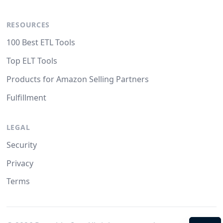
RESOURCES
100 Best ETL Tools
Top ELT Tools
Products for Amazon Selling Partners
Fulfillment
LEGAL
Security
Privacy
Terms