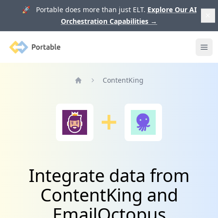
🚀 Portable does more than just ELT.
Explore Our AI
Orchestration Capabilities
→
Portable
Ope
ContentKing
Home
Integrate data from
ContentKing and
EmailOctopus