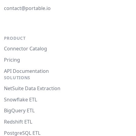
contact@portable.io
PRODUCT
Connector Catalog
Pricing
API Documentation
SOLUTIONS
NetSuite Data Extraction
Snowflake ETL
BigQuery ETL
Redshift ETL
PostgreSQL ETL