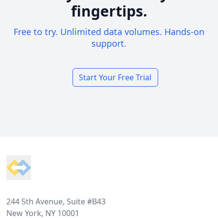
fingertips.
Free to try. Unlimited data volumes. Hands-on
support.
Start Your Free Trial
Footer
244 5th Avenue, Suite #B43
New York, NY 10001