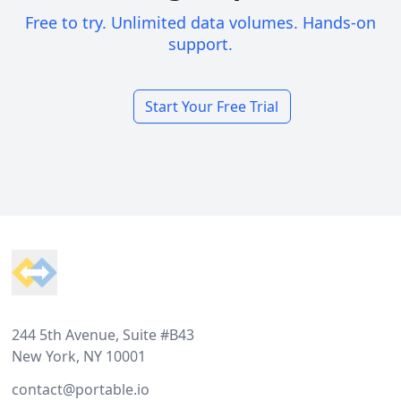
Free to try. Unlimited data volumes. Hands-on
support.
Start Your Free Trial
Footer
244 5th Avenue, Suite #B43
New York, NY 10001
contact@portable.io