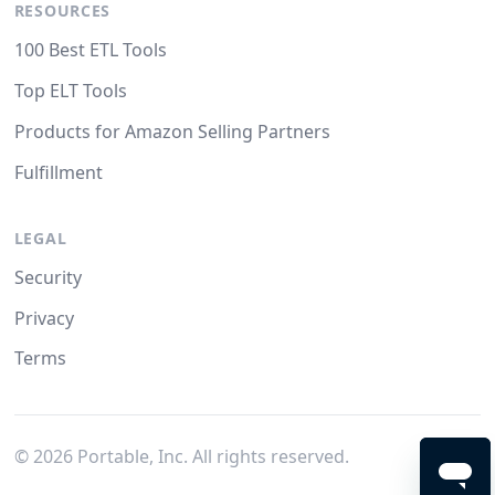
RESOURCES
100 Best ETL Tools
Top ELT Tools
Products for Amazon Selling Partners
Fulfillment
LEGAL
Security
Privacy
Terms
©
2026
Portable, Inc. All rights reserved.