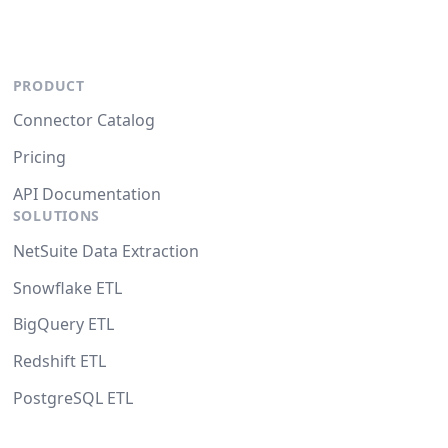
PRODUCT
Connector Catalog
Pricing
API Documentation
SOLUTIONS
NetSuite Data Extraction
Snowflake ETL
BigQuery ETL
Redshift ETL
PostgreSQL ETL