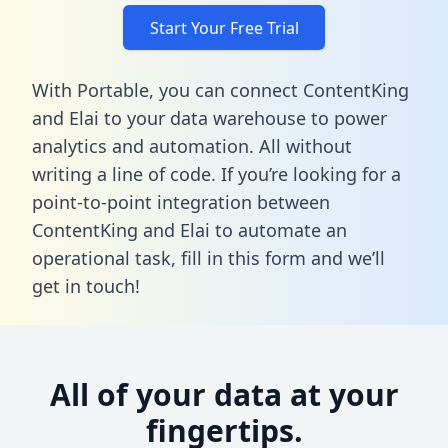
Start Your Free Trial
With Portable, you can connect ContentKing
and Elai to your data warehouse to power
analytics and automation. All without
writing a line of code. If you’re looking for a
point-to-point integration between
ContentKing and Elai to automate an
operational task,
fill in this form
and we’ll
get in touch!
All of your data at your
fingertips.