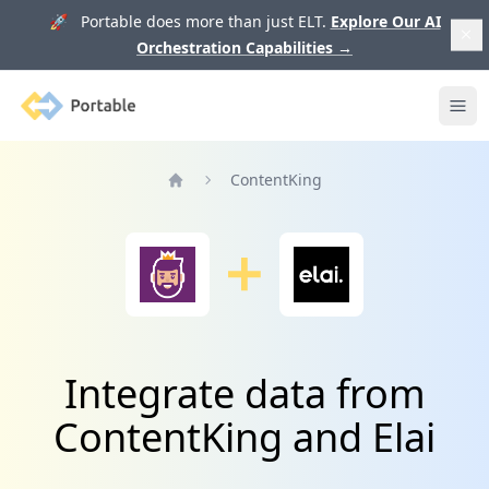
🚀 Portable does more than just ELT.
Explore Our AI
Orchestration Capabilities
→
Portable
Ope
ContentKing
Home
Integrate data from
ContentKing and Elai