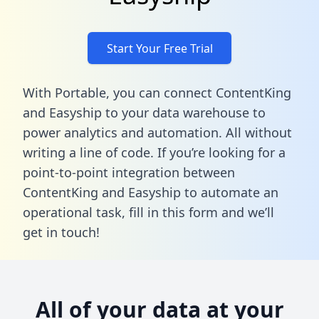
Start Your Free Trial
With Portable, you can connect ContentKing
and Easyship to your data warehouse to
power analytics and automation. All without
writing a line of code. If you’re looking for a
point-to-point integration between
ContentKing and Easyship to automate an
operational task,
fill in this form
and we’ll
get in touch!
All of your data at your