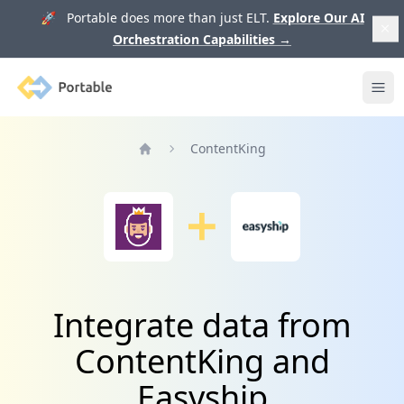
🚀 Portable does more than just ELT.
Explore Our AI
Orchestration Capabilities
→
Portable
Ope
ContentKing
Home
Integrate data from
ContentKing and
Easyship