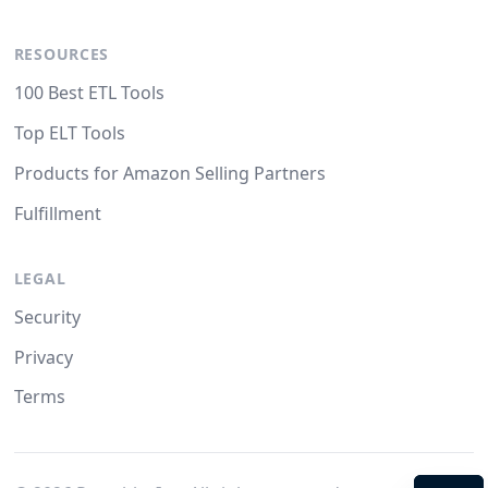
RESOURCES
100 Best ETL Tools
Top ELT Tools
Products for Amazon Selling Partners
Fulfillment
LEGAL
Security
Privacy
Terms