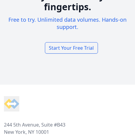
fingertips.
Free to try. Unlimited data volumes. Hands-on
support.
Start Your Free Trial
Footer
244 5th Avenue, Suite #B43
New York, NY 10001