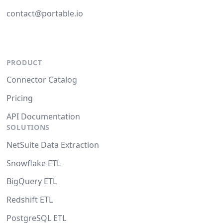
contact@portable.io
PRODUCT
Connector Catalog
Pricing
API Documentation
SOLUTIONS
NetSuite Data Extraction
Snowflake ETL
BigQuery ETL
Redshift ETL
PostgreSQL ETL