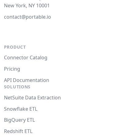
New York, NY 10001
contact@portable.io
PRODUCT
Connector Catalog
Pricing
API Documentation
SOLUTIONS
NetSuite Data Extraction
Snowflake ETL
BigQuery ETL
Redshift ETL