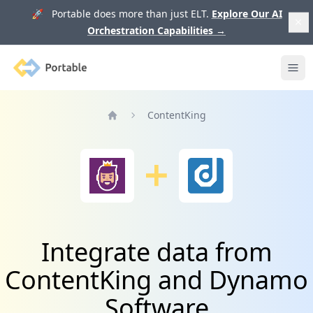
🚀 Portable does more than just ELT.
Explore Our AI
Orchestration Capabilities
→
Portable
Ope
ContentKing
Home
Integrate data from
ContentKing and Dynamo
Software