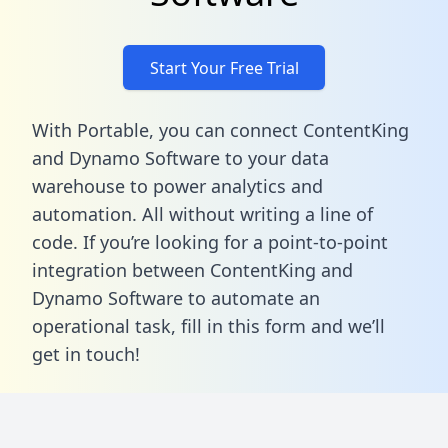
Start Your Free Trial
With Portable, you can connect ContentKing
and Dynamo Software to your data
warehouse to power analytics and
automation. All without writing a line of
code. If you’re looking for a point-to-point
integration between ContentKing and
Dynamo Software to automate an
operational task,
fill in this form
and we’ll
get in touch!