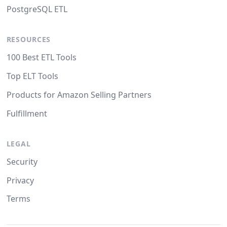
PostgreSQL ETL
RESOURCES
100 Best ETL Tools
Top ELT Tools
Products for Amazon Selling Partners
Fulfillment
LEGAL
Security
Privacy
Terms