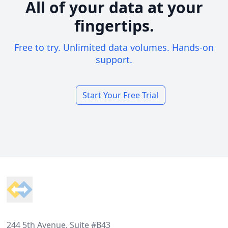
All of your data at your
fingertips.
Free to try. Unlimited data volumes. Hands-on
support.
Start Your Free Trial
Footer
244 5th Avenue, Suite #B43