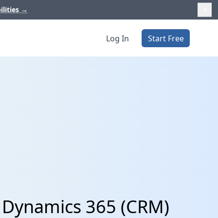
ilities
→
Log In
Start Free
t Dynamics 365 (CRM)