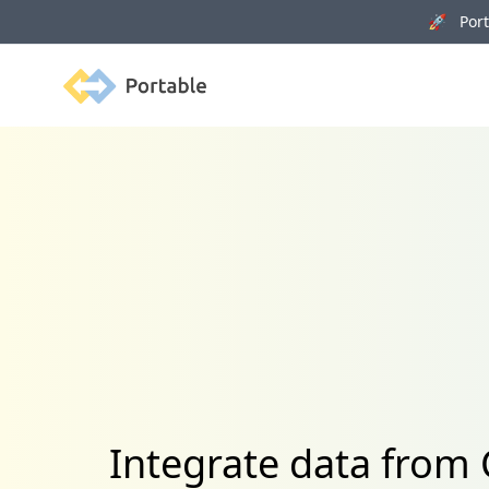
🚀 Porta
Portable
Integrate data from