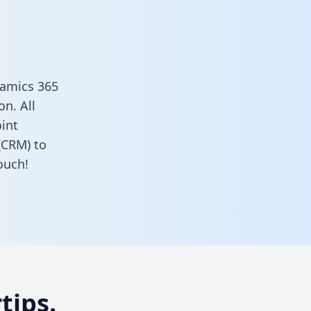
namics 365
n. All
oint
(CRM) to
ouch!
tips.