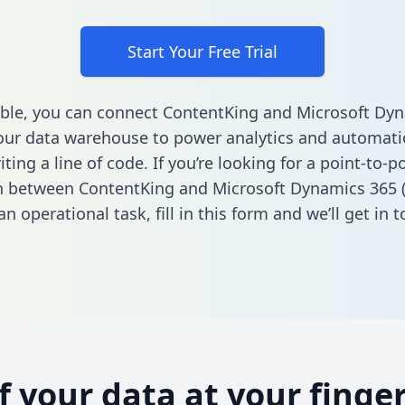
Start Your Free Trial
ble, you can connect ContentKing and Microsoft Dy
our data warehouse to power analytics and automatio
ting a line of code. If you’re looking for a point-to-p
n between ContentKing and Microsoft Dynamics 365 
n operational task,
fill in this form
and we’ll get in t
of your data at your finger