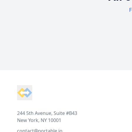
F
Footer
244 5th Avenue, Suite #B43
New York, NY 10001
contact@portable.io