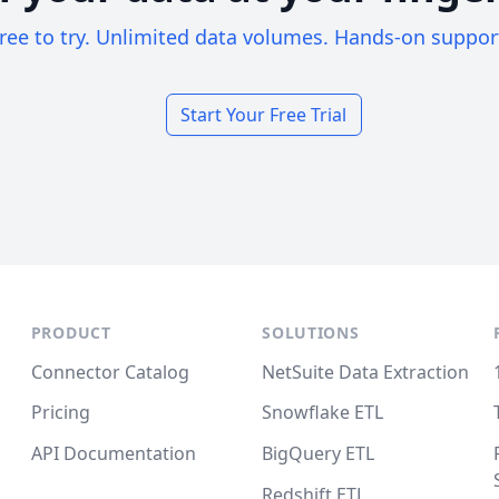
ree to try. Unlimited data volumes. Hands-on suppor
Start Your Free Trial
PRODUCT
SOLUTIONS
Connector Catalog
NetSuite Data Extraction
Pricing
Snowflake ETL
API Documentation
BigQuery ETL
Redshift ETL