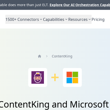
ble does more than just ELT.
Explore Our AI Orchestration Capab
1500+
Connectors
Capabilities
Resources
Pricing
ContentKing
Home
 ContentKing and Microsof