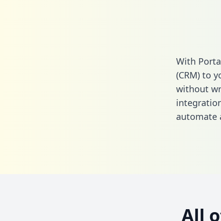
With Porta
(CRM) to y
without wri
integratio
automate a
All 