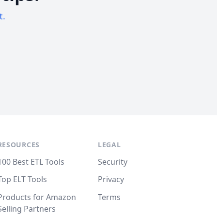
t.
RESOURCES
LEGAL
100 Best ETL Tools
Security
Top ELT Tools
Privacy
Products for Amazon
Terms
Selling Partners