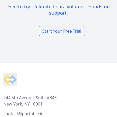
Free to try. Unlimited data volumes. Hands-on
support.
Start Your Free Trial
Footer
244 5th Avenue, Suite #B43
New York, NY 10001
contact@portable.io