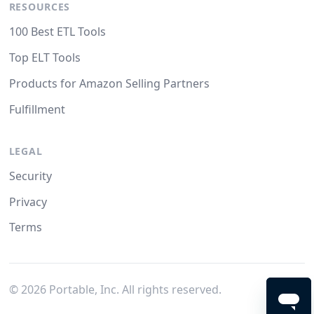
RESOURCES
100 Best ETL Tools
Top ELT Tools
Products for Amazon Selling Partners
Fulfillment
LEGAL
Security
Privacy
Terms
©
2026
Portable, Inc. All rights reserved.