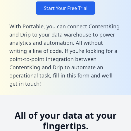
Start Your Free Trial
With Portable, you can connect ContentKing
and Drip to your data warehouse to power
analytics and automation. All without
writing a line of code. If you’re looking for a
point-to-point integration between
ContentKing and Drip to automate an
operational task,
fill in this form
and we’ll
get in touch!
All of your data at your
fingertips.