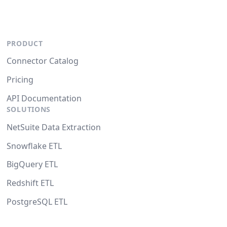
PRODUCT
Connector Catalog
Pricing
API Documentation
SOLUTIONS
NetSuite Data Extraction
Snowflake ETL
BigQuery ETL
Redshift ETL
PostgreSQL ETL