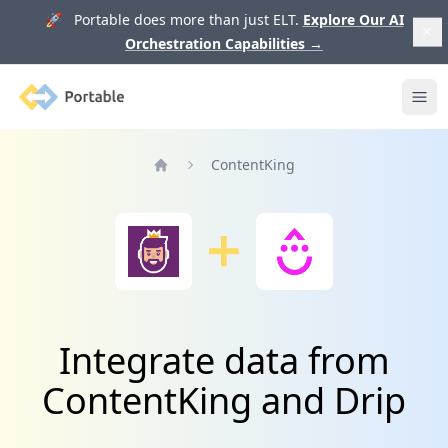
🚀 Portable does more than just ELT.
Explore Our AI
Orchestration Capabilities
→
Portable
Ope
ContentKing
Home
Integrate data from
ContentKing and Drip