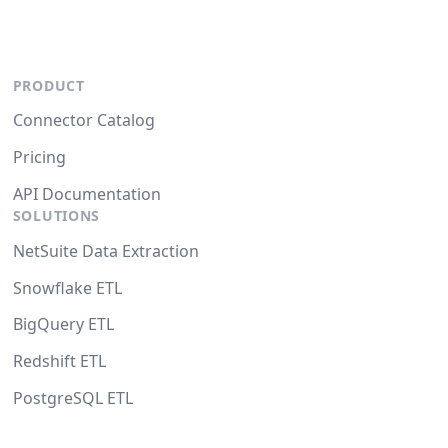
PRODUCT
Connector Catalog
Pricing
API Documentation
SOLUTIONS
NetSuite Data Extraction
Snowflake ETL
BigQuery ETL
Redshift ETL
PostgreSQL ETL