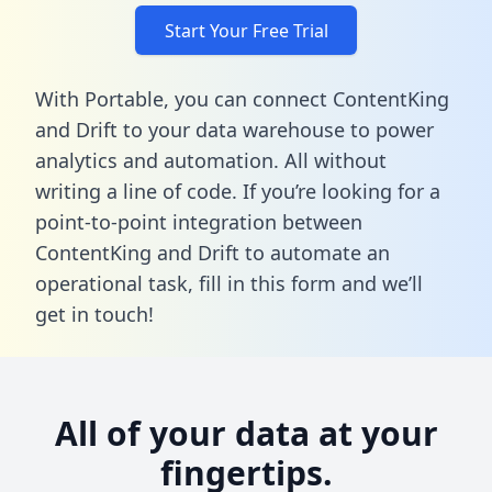
Start Your Free Trial
With Portable, you can connect ContentKing
and Drift to your data warehouse to power
analytics and automation. All without
writing a line of code. If you’re looking for a
point-to-point integration between
ContentKing and Drift to automate an
operational task,
fill in this form
and we’ll
get in touch!
All of your data at your
fingertips.