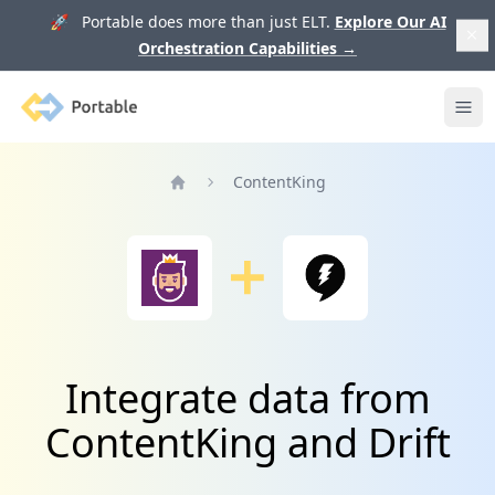
🚀 Portable does more than just ELT.
Explore Our AI
Orchestration Capabilities
→
Portable
Ope
ContentKing
Home
Integrate data from
ContentKing and Drift