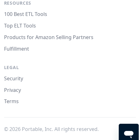
RESOURCES
100 Best ETL Tools
Top ELT Tools
Products for Amazon Selling Partners
Fulfillment
LEGAL
Security
Privacy
Terms
©
2026
Portable, Inc. All rights reserved.