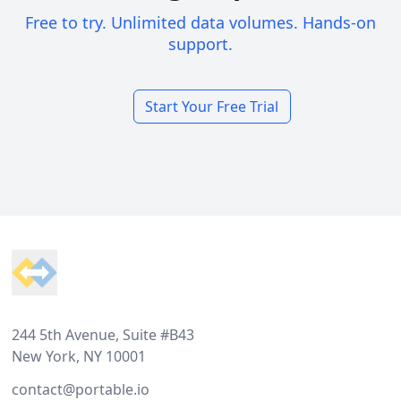
Free to try. Unlimited data volumes. Hands-on
support.
Start Your Free Trial
Footer
244 5th Avenue, Suite #B43
New York, NY 10001
contact@portable.io