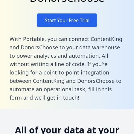
Start Your Free Trial
With Portable, you can connect ContentKing
and DonorsChoose to your data warehouse
to power analytics and automation. All
without writing a line of code. If you’re
looking for a point-to-point integration
between ContentKing and DonorsChoose to
automate an operational task,
fill in this
form
and we’ll get in touch!
All of your data at your