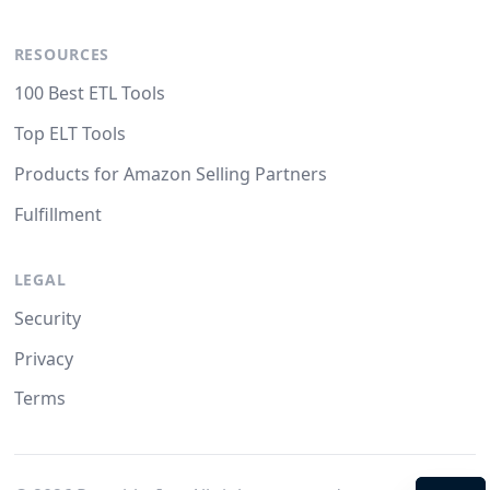
RESOURCES
100 Best ETL Tools
Top ELT Tools
Products for Amazon Selling Partners
Fulfillment
LEGAL
Security
Privacy
Terms