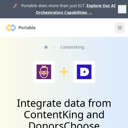
🚀 Portable does more than just ELT.
Explore Our AI
Orchestration Capabilities
→
Portable
Ope
ContentKing
Home
Integrate data from
ContentKing and
DonorsChoose