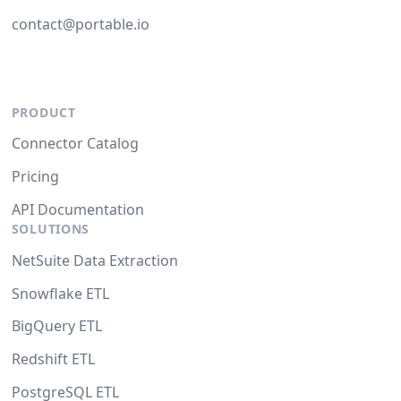
contact@portable.io
PRODUCT
Connector Catalog
Pricing
API Documentation
SOLUTIONS
NetSuite Data Extraction
Snowflake ETL
BigQuery ETL
Redshift ETL
PostgreSQL ETL