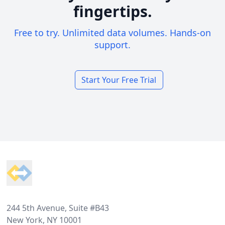
fingertips.
Free to try. Unlimited data volumes. Hands-on
support.
Start Your Free Trial
Footer
244 5th Avenue, Suite #B43
New York, NY 10001