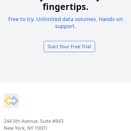
fingertips.
Free to try. Unlimited data volumes. Hands-on
support.
Start Your Free Trial
Footer
244 5th Avenue, Suite #B43
New York, NY 10001