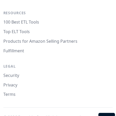
RESOURCES
100 Best ETL Tools
Top ELT Tools
Products for Amazon Selling Partners
Fulfillment
LEGAL
Security
Privacy
Terms