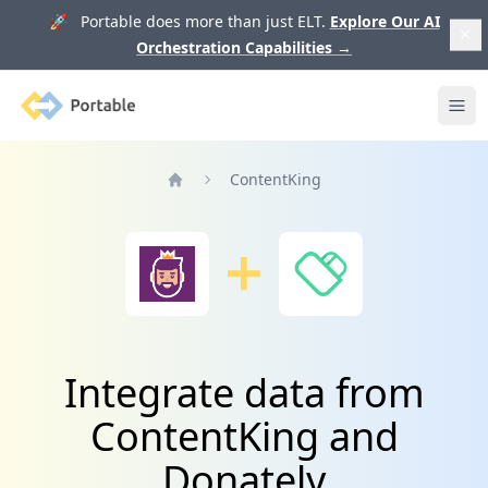
🚀 Portable does more than just ELT.
Explore Our AI
Orchestration Capabilities
→
Portable
Ope
ContentKing
Home
Integrate data from
ContentKing and
Donately