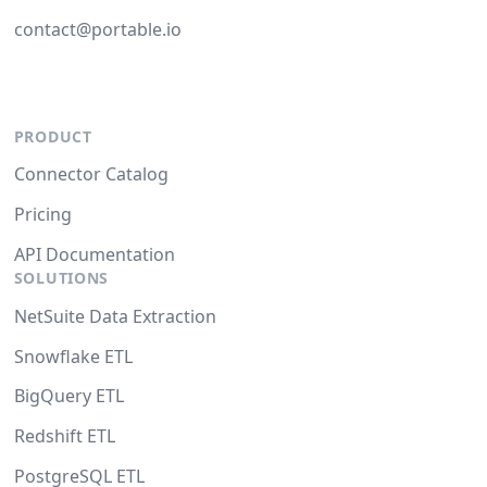
contact@portable.io
PRODUCT
Connector Catalog
Pricing
API Documentation
SOLUTIONS
NetSuite Data Extraction
Snowflake ETL
BigQuery ETL
Redshift ETL
PostgreSQL ETL