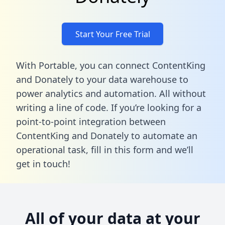
Start Your Free Trial
With Portable, you can connect ContentKing
and Donately to your data warehouse to
power analytics and automation. All without
writing a line of code. If you’re looking for a
point-to-point integration between
ContentKing and Donately to automate an
operational task,
fill in this form
and we’ll
get in touch!
All of your data at your