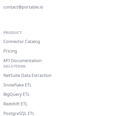
contact@portable.io
PRODUCT
Connector Catalog
Pricing
API Documentation
SOLUTIONS
NetSuite Data Extraction
Snowflake ETL
BigQuery ETL
Redshift ETL
PostgreSQL ETL