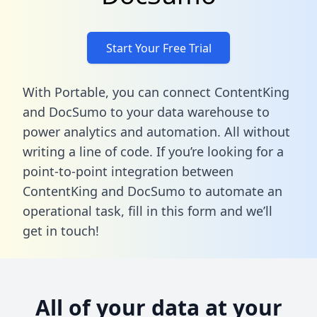
Start Your Free Trial
With Portable, you can connect ContentKing
and DocSumo to your data warehouse to
power analytics and automation. All without
writing a line of code. If you’re looking for a
point-to-point integration between
ContentKing and DocSumo to automate an
operational task,
fill in this form
and we’ll
get in touch!
All of your data at your