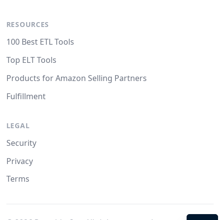
RESOURCES
100 Best ETL Tools
Top ELT Tools
Products for Amazon Selling Partners
Fulfillment
LEGAL
Security
Privacy
Terms