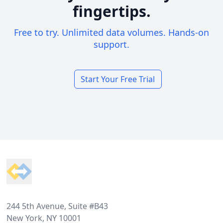
fingertips.
Free to try. Unlimited data volumes. Hands-on
support.
Start Your Free Trial
Footer
244 5th Avenue, Suite #B43
New York, NY 10001