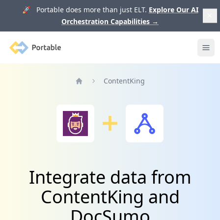
🚀 Portable does more than just ELT.
Explore Our AI
Orchestration Capabilities
→
Portable
Ope
ContentKing
Home
Integrate data from
ContentKing and
DocSumo