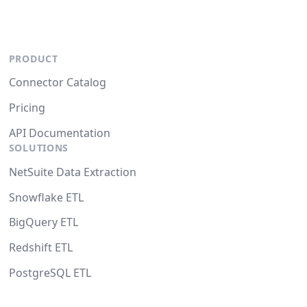
PRODUCT
Connector Catalog
Pricing
API Documentation
SOLUTIONS
NetSuite Data Extraction
Snowflake ETL
BigQuery ETL
Redshift ETL
PostgreSQL ETL