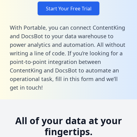
Start Your Free Trial
With Portable, you can connect ContentKing
and DocsBot to your data warehouse to
power analytics and automation. All without
writing a line of code. If you’re looking for a
point-to-point integration between
ContentKing and DocsBot to automate an
operational task,
fill in this form
and we’ll
get in touch!
All of your data at your
fingertips.