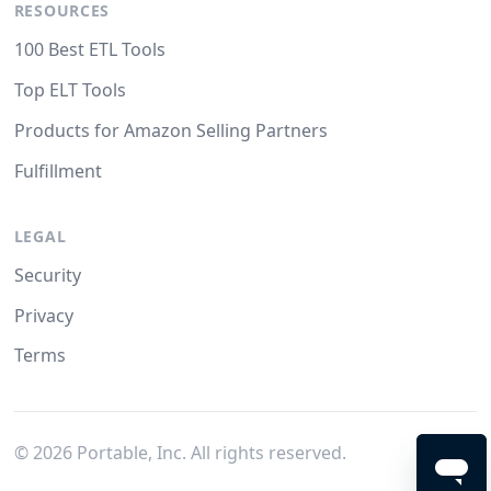
RESOURCES
100 Best ETL Tools
Top ELT Tools
Products for Amazon Selling Partners
Fulfillment
LEGAL
Security
Privacy
Terms
©
2026
Portable, Inc. All rights reserved.