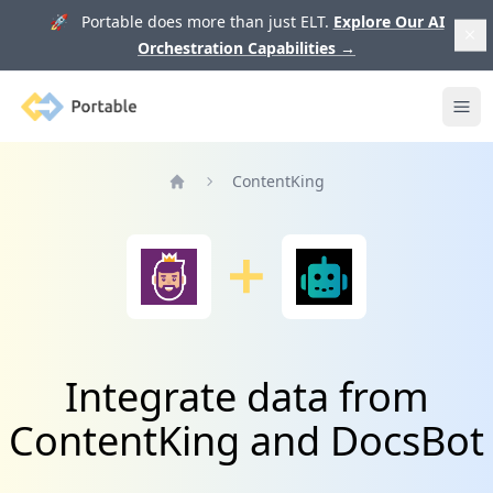
🚀 Portable does more than just ELT.
Explore Our AI
Orchestration Capabilities
→
Portable
Ope
ContentKing
Home
Integrate data from
ContentKing and DocsBot