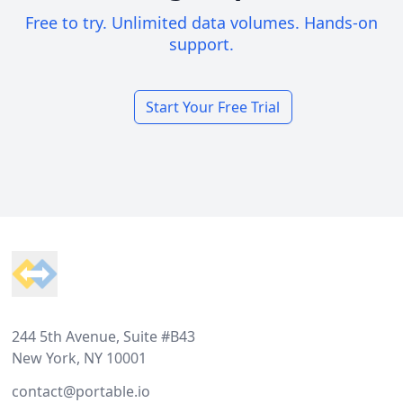
Free to try. Unlimited data volumes. Hands-on
support.
Start Your Free Trial
Footer
244 5th Avenue, Suite #B43
New York, NY 10001
contact@portable.io