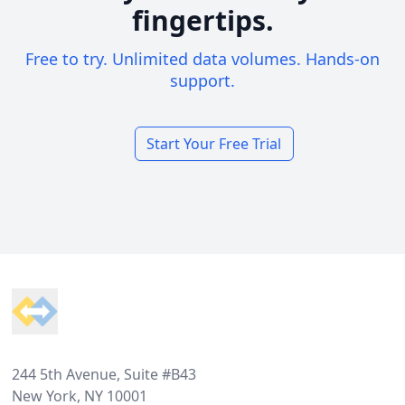
fingertips.
Free to try. Unlimited data volumes. Hands-on
support.
Start Your Free Trial
Footer
244 5th Avenue, Suite #B43
New York, NY 10001