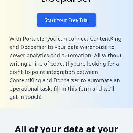
Start Your Free Trial
With Portable, you can connect ContentKing
and Docparser to your data warehouse to
power analytics and automation. All without
writing a line of code. If you’re looking for a
point-to-point integration between
ContentKing and Docparser to automate an
operational task,
fill in this form
and we’ll
get in touch!
All of your data at your