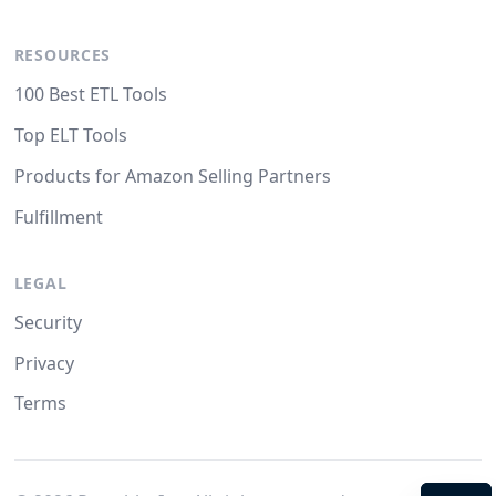
RESOURCES
100 Best ETL Tools
Top ELT Tools
Products for Amazon Selling Partners
Fulfillment
LEGAL
Security
Privacy
Terms