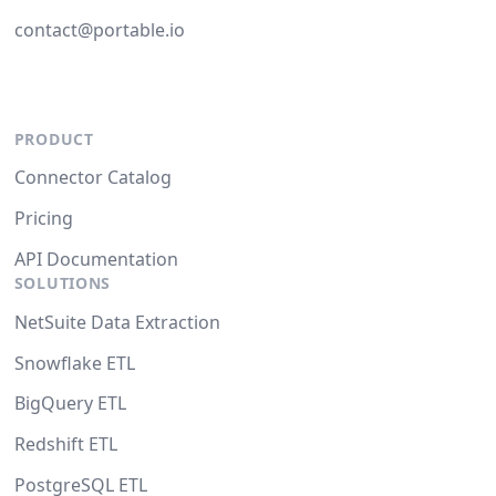
contact@portable.io
PRODUCT
Connector Catalog
Pricing
API Documentation
SOLUTIONS
NetSuite Data Extraction
Snowflake ETL
BigQuery ETL
Redshift ETL
PostgreSQL ETL