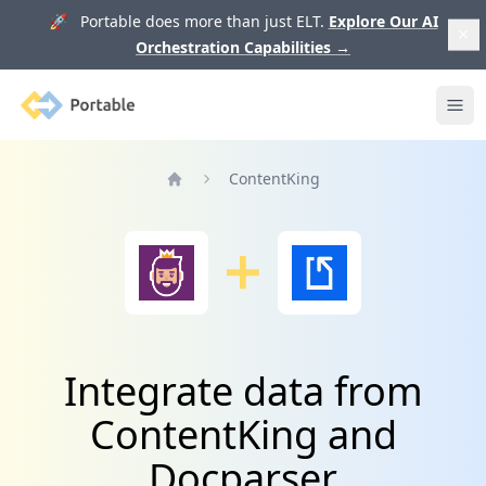
🚀 Portable does more than just ELT.
Explore Our AI
Orchestration Capabilities
→
Portable
Ope
ContentKing
Home
Integrate data from
ContentKing and
Docparser