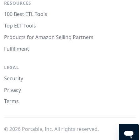
RESOURCES
100 Best ETL Tools
Top ELT Tools
Products for Amazon Selling Partners
Fulfillment
LEGAL
Security
Privacy
Terms
©
2026
Portable, Inc. All rights reserved.