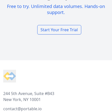
Free to try. Unlimited data volumes. Hands-on
support.
Start Your Free Trial
Footer
244 5th Avenue, Suite #B43
New York, NY 10001
contact@portable.io