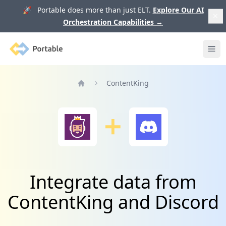
🚀 Portable does more than just ELT.
Explore Our AI
Orchestration Capabilities
→
Portable
Ope
ContentKing
Home
Integrate data from
ContentKing and Discord