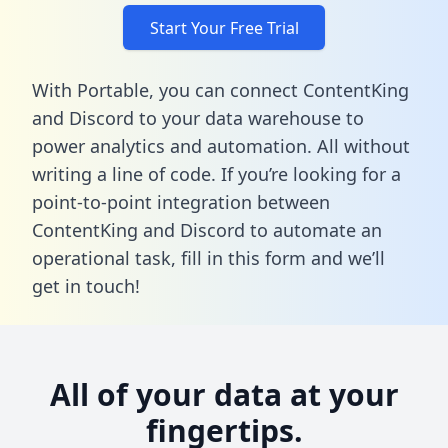
Start Your Free Trial
With Portable, you can connect ContentKing
and Discord to your data warehouse to
power analytics and automation. All without
writing a line of code. If you’re looking for a
point-to-point integration between
ContentKing and Discord to automate an
operational task,
fill in this form
and we’ll
get in touch!
All of your data at your
fingertips.