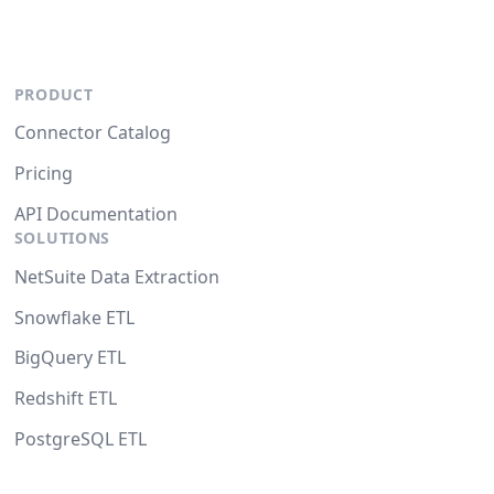
PRODUCT
Connector Catalog
Pricing
API Documentation
SOLUTIONS
NetSuite Data Extraction
Snowflake ETL
BigQuery ETL
Redshift ETL
PostgreSQL ETL