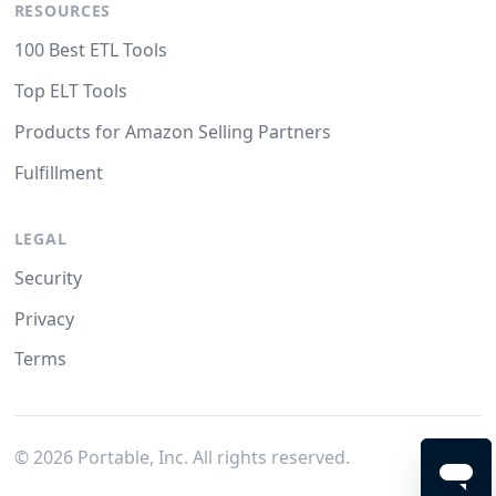
RESOURCES
100 Best ETL Tools
Top ELT Tools
Products for Amazon Selling Partners
Fulfillment
LEGAL
Security
Privacy
Terms
©
2026
Portable, Inc. All rights reserved.