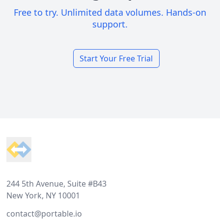
Free to try. Unlimited data volumes. Hands-on
support.
Start Your Free Trial
Footer
244 5th Avenue, Suite #B43
New York, NY 10001
contact@portable.io