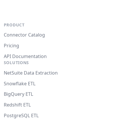
PRODUCT
Connector Catalog
Pricing
API Documentation
SOLUTIONS
NetSuite Data Extraction
Snowflake ETL
BigQuery ETL
Redshift ETL
PostgreSQL ETL