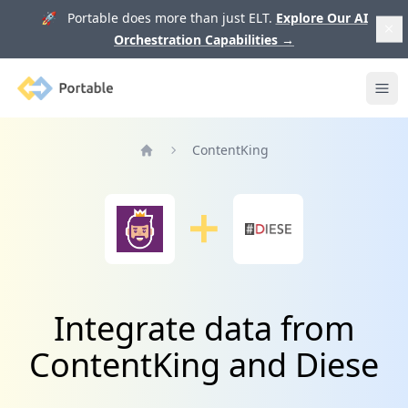
🚀 Portable does more than just ELT.
Explore Our AI
Orchestration Capabilities
→
Portable
Ope
ContentKing
Home
Integrate data from
ContentKing and Diese