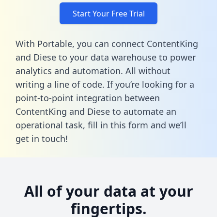
Start Your Free Trial
With Portable, you can connect ContentKing
and Diese to your data warehouse to power
analytics and automation. All without
writing a line of code. If you’re looking for a
point-to-point integration between
ContentKing and Diese to automate an
operational task,
fill in this form
and we’ll
get in touch!
All of your data at your
fingertips.