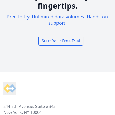
fingertips.
Free to try. Unlimited data volumes. Hands-on
support.
Start Your Free Trial
Footer
244 5th Avenue, Suite #B43
New York, NY 10001