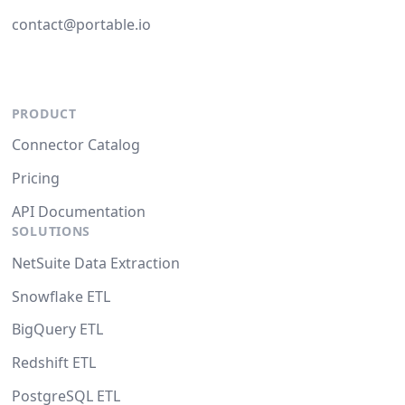
contact@portable.io
PRODUCT
Connector Catalog
Pricing
API Documentation
SOLUTIONS
NetSuite Data Extraction
Snowflake ETL
BigQuery ETL
Redshift ETL
PostgreSQL ETL