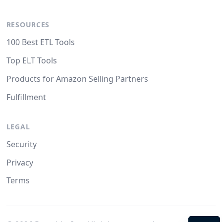
RESOURCES
100 Best ETL Tools
Top ELT Tools
Products for Amazon Selling Partners
Fulfillment
LEGAL
Security
Privacy
Terms