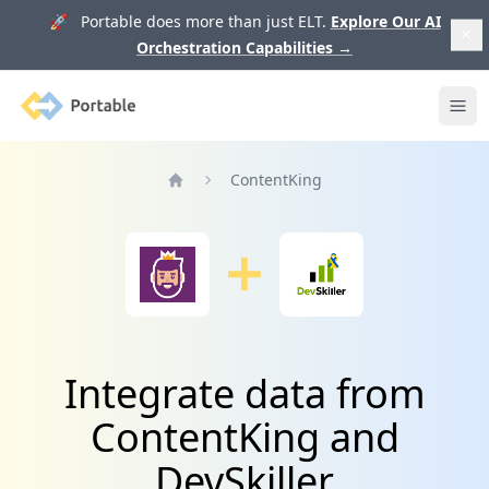
🚀 Portable does more than just ELT.
Explore Our AI
Orchestration Capabilities
→
Portable
Ope
ContentKing
Home
Integrate data from
ContentKing and
DevSkiller