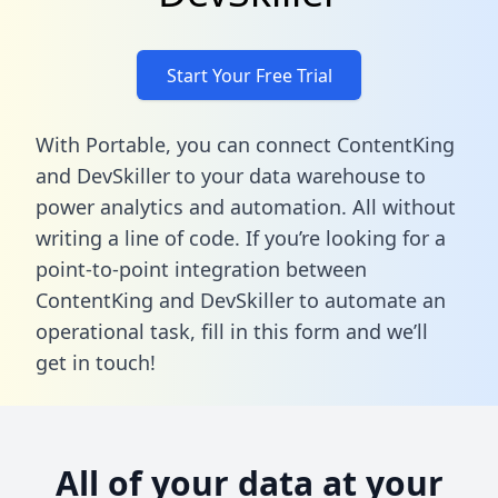
Start Your Free Trial
With Portable, you can connect ContentKing
and DevSkiller to your data warehouse to
power analytics and automation. All without
writing a line of code. If you’re looking for a
point-to-point integration between
ContentKing and DevSkiller to automate an
operational task,
fill in this form
and we’ll
get in touch!
All of your data at your