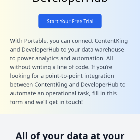
Start Your Free Trial
With Portable, you can connect ContentKing
and DeveloperHub to your data warehouse
to power analytics and automation. All
without writing a line of code. If you’re
looking for a point-to-point integration
between ContentKing and DeveloperHub to
automate an operational task,
fill in this
form
and we’ll get in touch!
All of your data at your