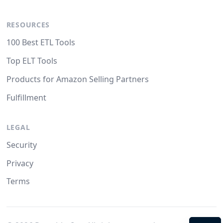
RESOURCES
100 Best ETL Tools
Top ELT Tools
Products for Amazon Selling Partners
Fulfillment
LEGAL
Security
Privacy
Terms