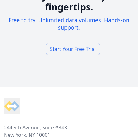
fingertips.
Free to try. Unlimited data volumes. Hands-on
support.
Start Your Free Trial
Footer
244 5th Avenue, Suite #B43
New York, NY 10001