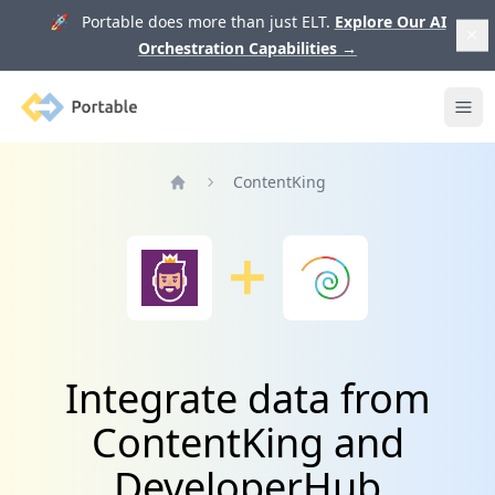
🚀 Portable does more than just ELT.
Explore Our AI
Orchestration Capabilities
→
Portable
Ope
ContentKing
Home
Integrate data from
ContentKing and
DeveloperHub