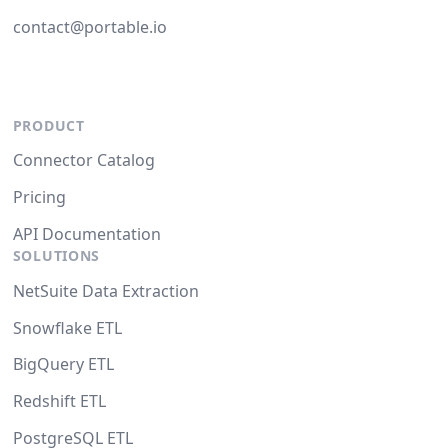
contact@portable.io
PRODUCT
Connector Catalog
Pricing
API Documentation
SOLUTIONS
NetSuite Data Extraction
Snowflake ETL
BigQuery ETL
Redshift ETL
PostgreSQL ETL