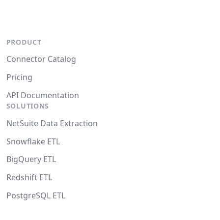
PRODUCT
Connector Catalog
Pricing
API Documentation
SOLUTIONS
NetSuite Data Extraction
Snowflake ETL
BigQuery ETL
Redshift ETL
PostgreSQL ETL