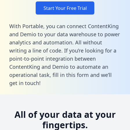
Start Your Free Trial
With Portable, you can connect ContentKing
and Demio to your data warehouse to power
analytics and automation. All without
writing a line of code. If you’re looking for a
point-to-point integration between
ContentKing and Demio to automate an
operational task,
fill in this form
and we’ll
get in touch!
All of your data at your
fingertips.