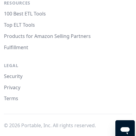
RESOURCES
100 Best ETL Tools
Top ELT Tools
Products for Amazon Selling Partners
Fulfillment
LEGAL
Security
Privacy
Terms
©
2026
Portable, Inc. All rights reserved.