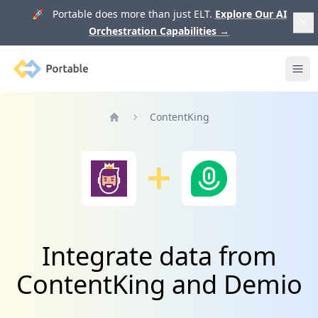
🚀 Portable does more than just ELT.
Explore Our AI
Orchestration Capabilities
→
Portable
Ope
ContentKing
Home
Integrate data from
ContentKing and Demio