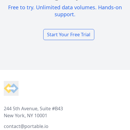
Free to try. Unlimited data volumes. Hands-on
support.
Start Your Free Trial
Footer
244 5th Avenue, Suite #B43
New York, NY 10001
contact@portable.io