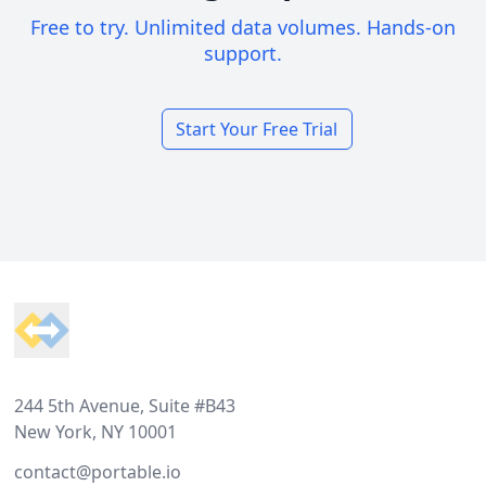
Free to try. Unlimited data volumes. Hands-on
support.
Start Your Free Trial
Footer
244 5th Avenue, Suite #B43
New York, NY 10001
contact@portable.io