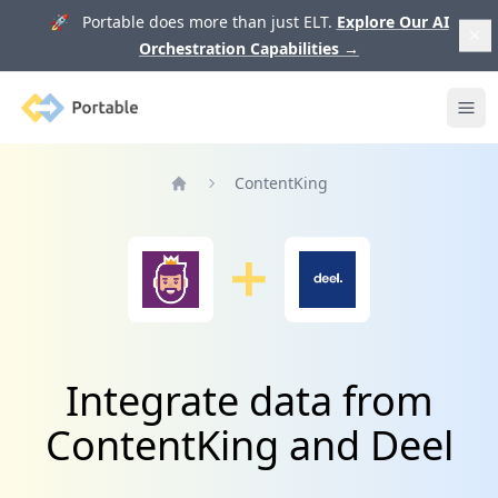
🚀 Portable does more than just ELT.
Explore Our AI
Orchestration Capabilities
→
Portable
Ope
ContentKing
Home
Integrate data from
ContentKing and Deel