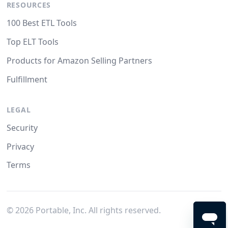
RESOURCES
100 Best ETL Tools
Top ELT Tools
Products for Amazon Selling Partners
Fulfillment
LEGAL
Security
Privacy
Terms
©
2026
Portable, Inc. All rights reserved.