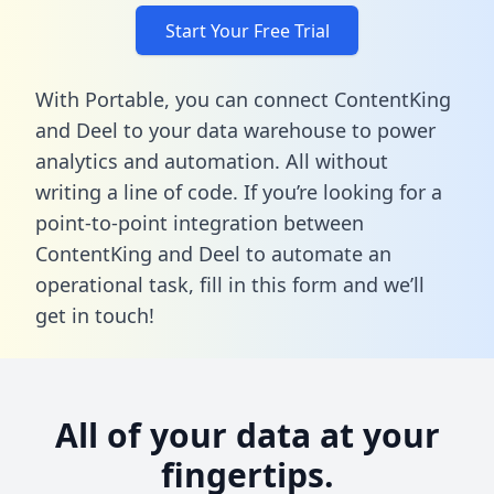
Start Your Free Trial
With Portable, you can connect ContentKing
and Deel to your data warehouse to power
analytics and automation. All without
writing a line of code. If you’re looking for a
point-to-point integration between
ContentKing and Deel to automate an
operational task,
fill in this form
and we’ll
get in touch!
All of your data at your
fingertips.