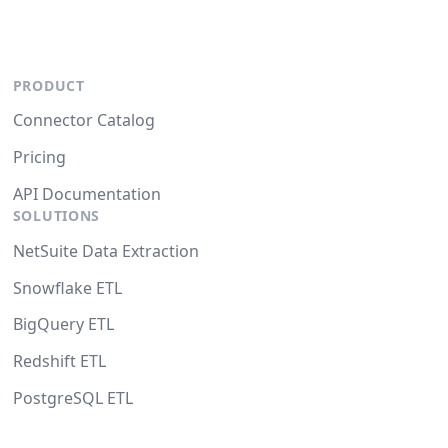
PRODUCT
Connector Catalog
Pricing
API Documentation
SOLUTIONS
NetSuite Data Extraction
Snowflake ETL
BigQuery ETL
Redshift ETL
PostgreSQL ETL