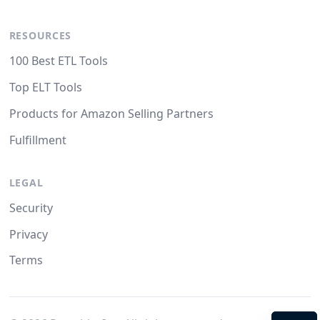
RESOURCES
100 Best ETL Tools
Top ELT Tools
Products for Amazon Selling Partners
Fulfillment
LEGAL
Security
Privacy
Terms