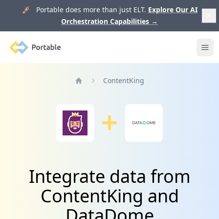
🚀 Portable does more than just ELT.
Explore Our AI
Orchestration Capabilities
→
Portable
Ope
ContentKing
Home
Integrate data from
ContentKing and
DataDome