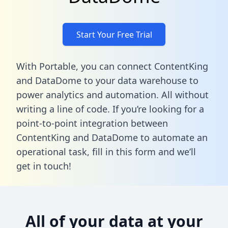
Start Your Free Trial
With Portable, you can connect ContentKing
and DataDome to your data warehouse to
power analytics and automation. All without
writing a line of code. If you’re looking for a
point-to-point integration between
ContentKing and DataDome to automate an
operational task,
fill in this form
and we’ll
get in touch!
All of your data at your