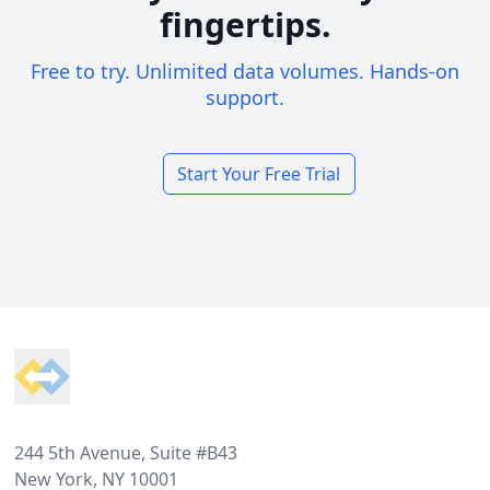
fingertips.
Free to try. Unlimited data volumes. Hands-on
support.
Start Your Free Trial
Footer
244 5th Avenue, Suite #B43
New York, NY 10001