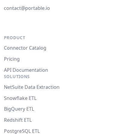
contact@portable.io
PRODUCT
Connector Catalog
Pricing
API Documentation
SOLUTIONS
NetSuite Data Extraction
Snowflake ETL
BigQuery ETL
Redshift ETL
PostgreSQL ETL