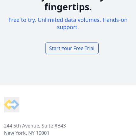
fingertips.
Free to try. Unlimited data volumes. Hands-on
support.
Start Your Free Trial
Footer
244 5th Avenue, Suite #B43
New York, NY 10001