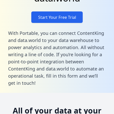
Start Your Free Trial
With Portable, you can connect ContentKing
and data.world to your data warehouse to
power analytics and automation. All without
writing a line of code. If you’re looking for a
point-to-point integration between
ContentKing and data.world to automate an
operational task,
fill in this form
and we’ll
get in touch!
All of your data at your