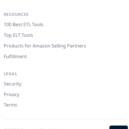
RESOURCES
100 Best ETL Tools
Top ELT Tools
Products for Amazon Selling Partners
Fulfillment
LEGAL
Security
Privacy
Terms