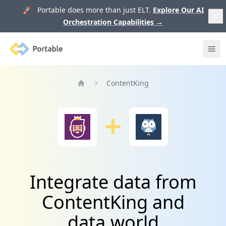
🚀 Portable does more than just ELT.
Explore Our AI
Orchestration Capabilities
→
Portable
Ope
ContentKing
Home
Integrate data from
ContentKing and
data.world