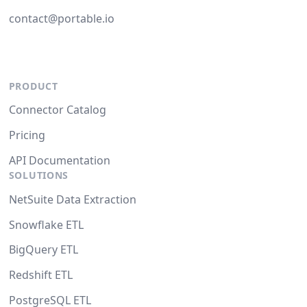
contact@portable.io
PRODUCT
Connector Catalog
Pricing
API Documentation
SOLUTIONS
NetSuite Data Extraction
Snowflake ETL
BigQuery ETL
Redshift ETL
PostgreSQL ETL