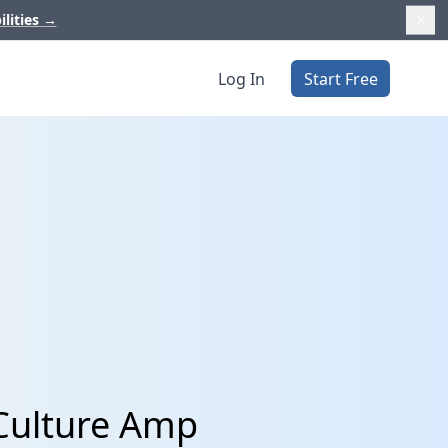
ilities
→
Log In
Start Free
 Culture Amp