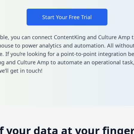
Start Your Free Trial
ble, you can connect ContentKing and Culture Amp t
ouse to power analytics and automation. All without
e. If you’re looking for a point-to-point integration 
g and Culture Amp to automate an operational task
’ll get in touch!
of your data at your finger