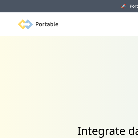
🚀 Porta
Portable
Integrate d