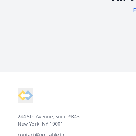
F
Footer
244 5th Avenue, Suite #B43
New York, NY 10001
contact@portable.io