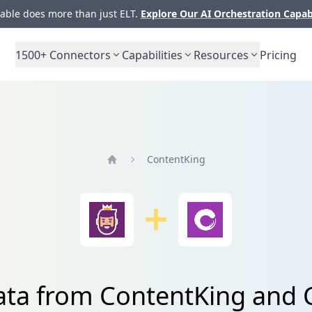
ble does more than just ELT.
Explore Our AI Orchestration Capab
1500+
Connectors
Capabilities
Resources
Pricing
ContentKing
Home
ata from ContentKing and