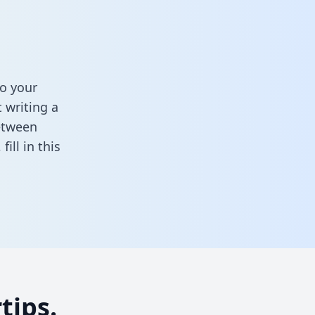
o your
 writing a
between
,
fill in this
tips.