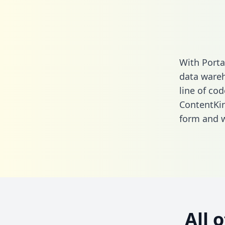
With Porta
data wareh
line of cod
ContentKin
form
and we
All 