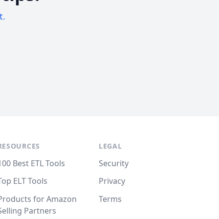
t.
RESOURCES
LEGAL
100 Best ETL Tools
Security
Top ELT Tools
Privacy
Products for Amazon
Terms
Selling Partners