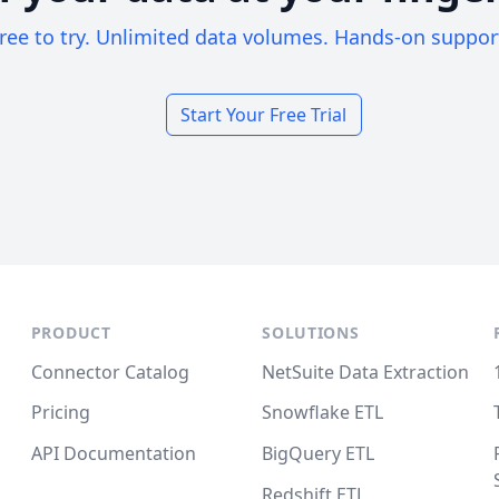
ree to try. Unlimited data volumes. Hands-on suppor
Start Your Free Trial
PRODUCT
SOLUTIONS
Connector Catalog
NetSuite Data Extraction
Pricing
Snowflake ETL
API Documentation
BigQuery ETL
Redshift ETL