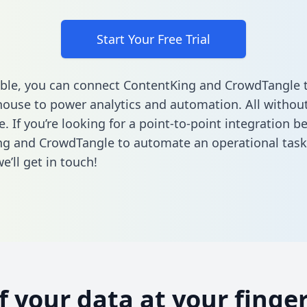
Start Your Free Trial
ble, you can connect ContentKing and CrowdTangle 
ouse to power analytics and automation. All without
e. If you’re looking for a point-to-point integration 
ng and CrowdTangle to automate an operational tas
’ll get in touch!
of your data at your finger