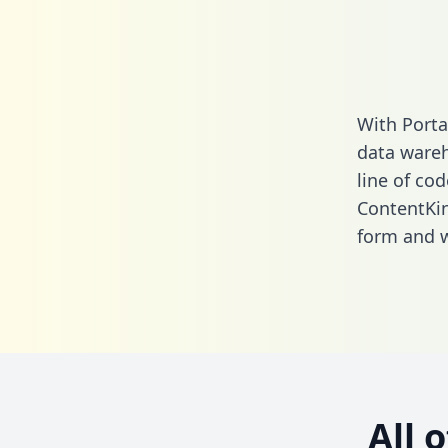
With Porta
data wareh
line of cod
ContentKi
form
and we
All 