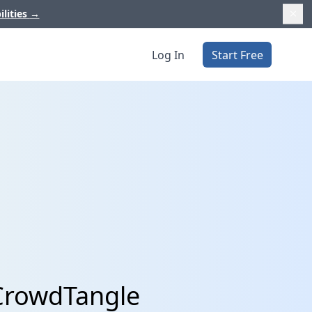
ilities
→
Log In
Start Free
 CrowdTangle