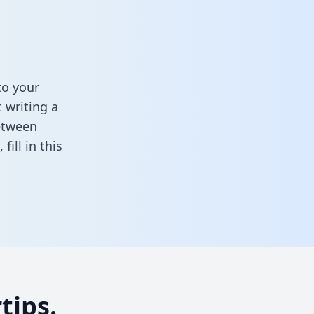
to your
 writing a
between
k,
fill in this
tips.