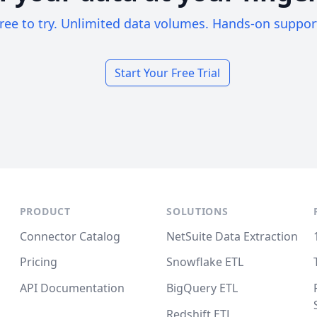
ree to try. Unlimited data volumes. Hands-on suppor
Start Your Free Trial
PRODUCT
SOLUTIONS
Connector Catalog
NetSuite Data Extraction
Pricing
Snowflake ETL
API Documentation
BigQuery ETL
Redshift ETL