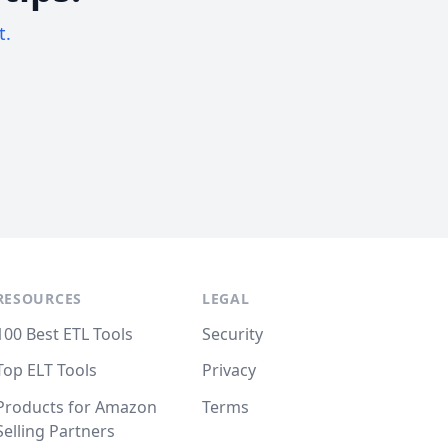
t.
RESOURCES
LEGAL
100 Best ETL Tools
Security
Top ELT Tools
Privacy
Products for Amazon
Terms
Selling Partners