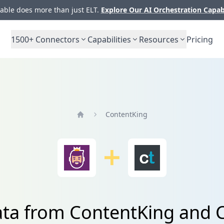
ble does more than just ELT.
Explore Our AI Orchestration Capab
1500+
Connectors
Capabilities
Resources
Pricing
ContentKing
Home
ata from ContentKing and