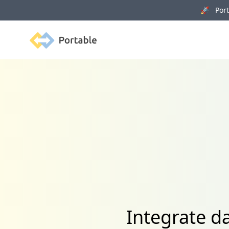
🚀 Porta
Portable
Integrate d