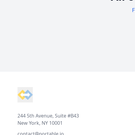
F
Footer
244 5th Avenue, Suite #B43
New York, NY 10001
contact@portable.io