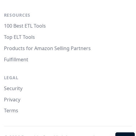
RESOURCES
100 Best ETL Tools
Top ELT Tools
Products for Amazon Selling Partners
Fulfillment
LEGAL
Security
Privacy
Terms