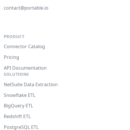
contact@portable.io
PRODUCT
Connector Catalog
Pricing
API Documentation
SOLUTIONS
NetSuite Data Extraction
Snowflake ETL
BigQuery ETL
Redshift ETL
PostgreSQL ETL