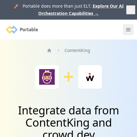
🚀 Portable does more than just ELT.
Explore Our AI
Orchestration Capabilities
→
Portable
Ope
ContentKing
Home
Integrate data from
ContentKing and
crowd.dev