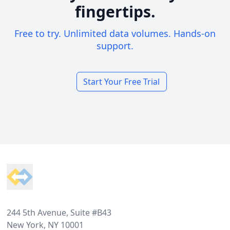
fingertips.
Free to try. Unlimited data volumes. Hands-on
support.
Start Your Free Trial
Footer
244 5th Avenue, Suite #B43
New York, NY 10001