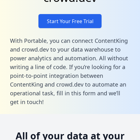
Start Your Free Trial
With Portable, you can connect ContentKing
and crowd.dev to your data warehouse to
power analytics and automation. All without
writing a line of code. If you’re looking for a
point-to-point integration between
ContentKing and crowd.dev to automate an
operational task,
fill in this form
and we’ll
get in touch!
All of your data at your