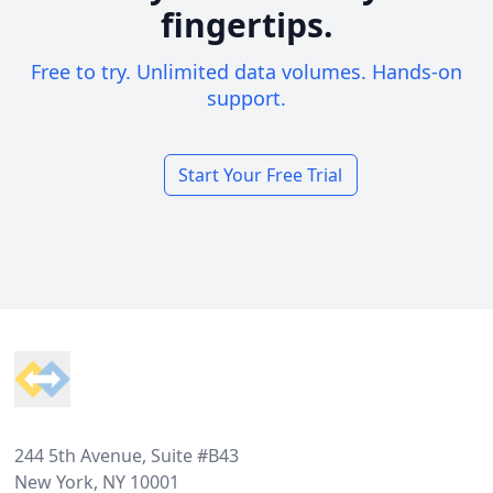
fingertips.
Free to try. Unlimited data volumes. Hands-on
support.
Start Your Free Trial
Footer
244 5th Avenue, Suite #B43
New York, NY 10001