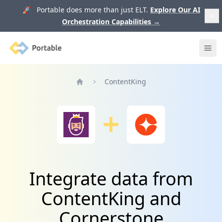
🚀 Portable does more than just ELT.
Explore Our AI
Orchestration Capabilities
→
Portable
Ope
ContentKing
Home
Integrate data from
ContentKing and
Cornerstone