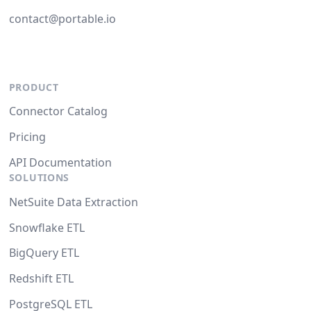
contact@portable.io
PRODUCT
Connector Catalog
Pricing
API Documentation
SOLUTIONS
NetSuite Data Extraction
Snowflake ETL
BigQuery ETL
Redshift ETL
PostgreSQL ETL