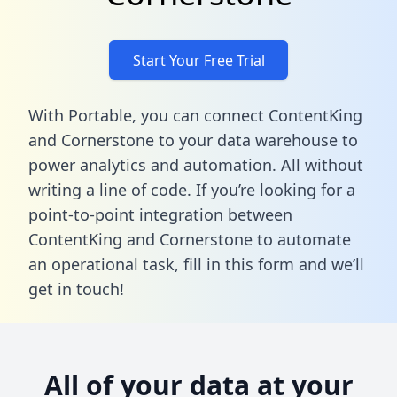
Start Your Free Trial
With Portable, you can connect ContentKing
and Cornerstone to your data warehouse to
power analytics and automation. All without
writing a line of code. If you’re looking for a
point-to-point integration between
ContentKing and Cornerstone to automate
an operational task,
fill in this form
and we’ll
get in touch!
All of your data at your