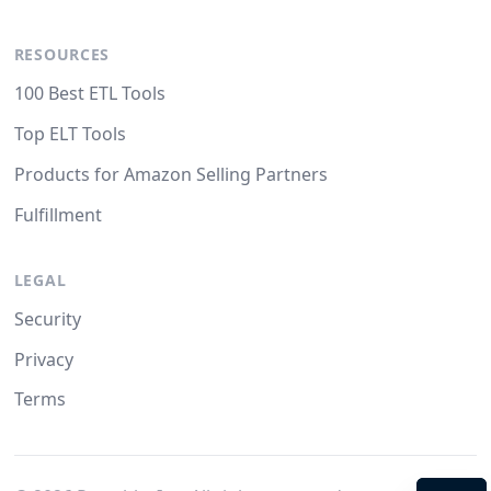
RESOURCES
100 Best ETL Tools
Top ELT Tools
Products for Amazon Selling Partners
Fulfillment
LEGAL
Security
Privacy
Terms