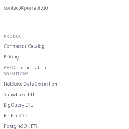
contact@portable.io
PRODUCT
Connector Catalog
Pricing
API Documentation
SOLUTIONS
NetSuite Data Extraction
Snowflake ETL
BigQuery ETL
Redshift ETL
PostgreSQL ETL