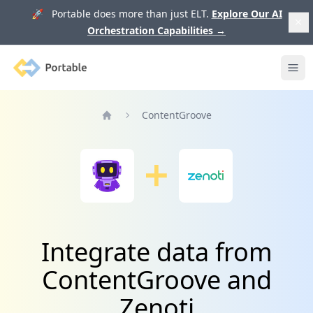
🚀 Portable does more than just ELT.
Explore Our AI
Orchestration Capabilities
→
Portable
Ope
ContentGroove
Home
Integrate data from
ContentGroove and
Zenoti