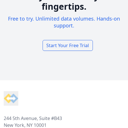
fingertips.
Free to try. Unlimited data volumes. Hands-on
support.
Start Your Free Trial
Footer
244 5th Avenue, Suite #B43
New York, NY 10001