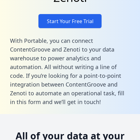
Start Your Free Trial
With Portable, you can connect
ContentGroove and Zenoti to your data
warehouse to power analytics and
automation. All without writing a line of
code. If you’re looking for a point-to-point
integration between ContentGroove and
Zenoti to automate an operational task,
fill
in this form
and we’ll get in touch!
All of your data at your