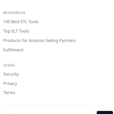
RESOURCES
100 Best ETL Tools
Top ELT Tools
Products for Amazon Selling Partners
Fulfillment
LEGAL
Security
Privacy
Terms