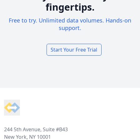
fingertips.
Free to try. Unlimited data volumes. Hands-on
support.
Start Your Free Trial
Footer
244 5th Avenue, Suite #B43
New York, NY 10001