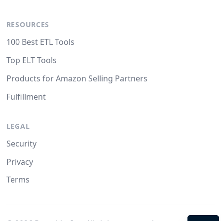
RESOURCES
100 Best ETL Tools
Top ELT Tools
Products for Amazon Selling Partners
Fulfillment
LEGAL
Security
Privacy
Terms