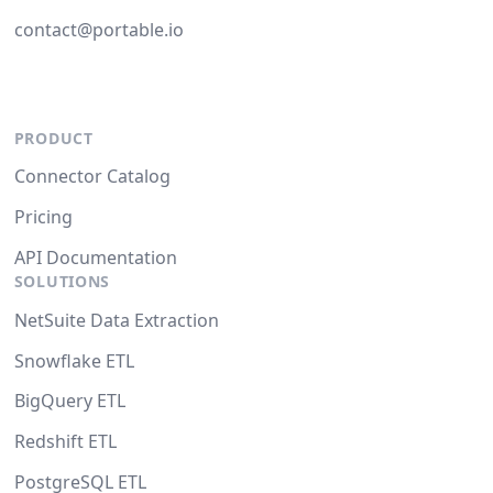
contact@portable.io
PRODUCT
Connector Catalog
Pricing
API Documentation
SOLUTIONS
NetSuite Data Extraction
Snowflake ETL
BigQuery ETL
Redshift ETL
PostgreSQL ETL