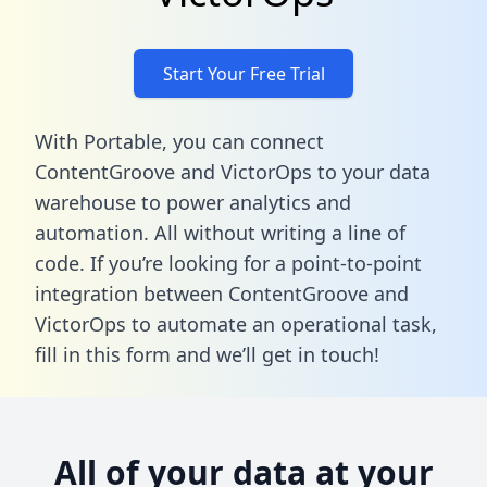
Start Your Free Trial
With Portable, you can connect
ContentGroove and VictorOps to your data
warehouse to power analytics and
automation. All without writing a line of
code. If you’re looking for a point-to-point
integration between ContentGroove and
VictorOps to automate an operational task,
fill in this form
and we’ll get in touch!
All of your data at your