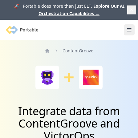
🚀 Portable does more than just ELT.
Explore Our AI
Orchestration Capabilities
→
Portable
Ope
ContentGroove
Home
Integrate data from
ContentGroove and
VictorOps