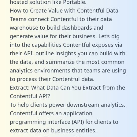
hosted solution like Portable.
How to Create Value with Contentful Data
Teams connect Contentful to their data
warehouse to build dashboards and
generate value for their business. Let’s dig
into the capabilities Contentful exposes via
their API, outline insights you can build with
the data, and summarize the most common
analytics environments that teams are using
to process their Contentful data.
Extract: What Data Can You Extract from the
Contentful API?
To help clients power downstream analytics,
Contentful offers an application
programming interface (API) for clients to
extract data on business entities.