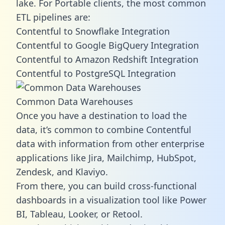
lake. For Portable clients, the most common
ETL pipelines are:
Contentful to Snowflake Integration
Contentful to Google BigQuery Integration
Contentful to Amazon Redshift Integration
Contentful to PostgreSQL Integration
Common Data Warehouses
Once you have a destination to load the
data, it’s common to combine Contentful
data with information from other enterprise
applications like Jira, Mailchimp, HubSpot,
Zendesk, and Klaviyo.
From there, you can build cross-functional
dashboards in a visualization tool like Power
BI, Tableau, Looker, or Retool.