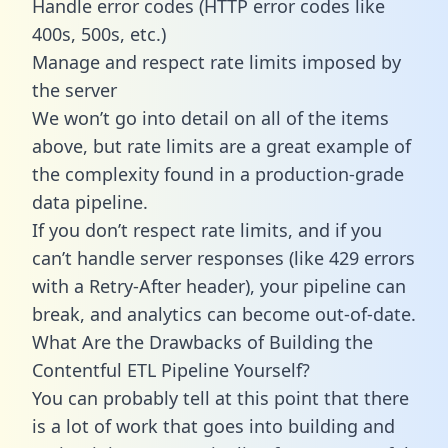
Handle error codes (HTTP error codes like
400s, 500s, etc.)
Manage and respect rate limits imposed by
the server
We won’t go into detail on all of the items
above, but rate limits are a great example of
the complexity found in a production-grade
data pipeline.
If you don’t respect rate limits, and if you
can’t handle server responses (like 429 errors
with a Retry-After header), your pipeline can
break, and analytics can become out-of-date.
What Are the Drawbacks of Building the
Contentful ETL Pipeline Yourself?
You can probably tell at this point that there
is a lot of work that goes into building and