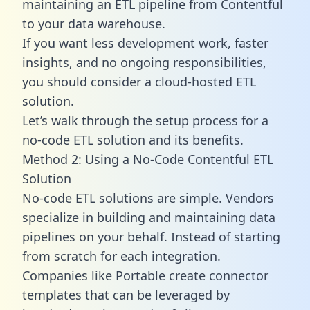
maintaining an ETL pipeline from Contentful
to your data warehouse.
If you want less development work, faster
insights, and no ongoing responsibilities,
you should consider a cloud-hosted ETL
solution.
Let’s walk through the setup process for a
no-code ETL solution and its benefits.
Method 2: Using a No-Code Contentful ETL
Solution
No-code ETL solutions are simple. Vendors
specialize in building and maintaining data
pipelines on your behalf. Instead of starting
from scratch for each integration.
Companies like Portable create
connector
templates
that can be leveraged by