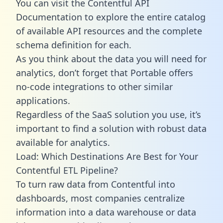
You can visit the Contentful API
Documentation to explore the entire catalog
of available API resources and the complete
schema definition for each.
As you think about the data you will need for
analytics, don’t forget that Portable offers
no-code integrations to other similar
applications.
Regardless of the SaaS solution you use, it’s
important to find a solution with robust data
available for analytics.
Load: Which Destinations Are Best for Your
Contentful ETL Pipeline?
To turn raw data from Contentful into
dashboards, most companies centralize
information into a data warehouse or data