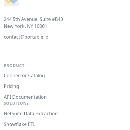
244 5th Avenue, Suite #B43
New York, NY 10001
contact@portable.io
PRODUCT
Connector Catalog
Pricing
API Documentation
SOLUTIONS
NetSuite Data Extraction
Snowflake ETL