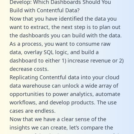
Develop: Which Dashboards Should You
Build with Contentful Data?
Now that you have identified the data you
want to extract, the next step is to plan out
the dashboards you can build with the data.
As a process, you want to consume raw
data, overlay SQL logic, and build a
dashboard to either 1) increase revenue or 2)
decrease costs.
Replicating Contentful data into your cloud
data warehouse can unlock a wide array of
opportunities to power analytics, automate
workflows, and develop products. The use
cases are endless.
Now that we have a clear sense of the
insights we can create, let’s compare the