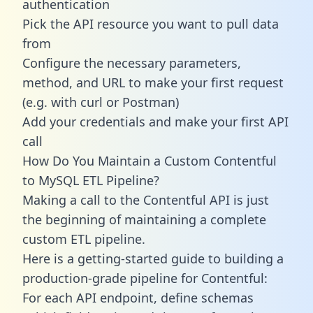
authentication
Pick the API resource you want to pull data
from
Configure the necessary parameters,
method, and URL to make your first request
(e.g. with curl or Postman)
Add your credentials and make your first API
call
How Do You Maintain a Custom Contentful
to MySQL ETL Pipeline?
Making a call to the Contentful API is just
the beginning of maintaining a complete
custom ETL pipeline.
Here is a getting-started guide to building a
production-grade pipeline for Contentful:
For each API endpoint, define schemas