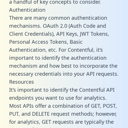
a handful of key concepts to consider.
Authentication
There are many common authentication
mechanisms. OAuth 2.0 (Auth Code and
Client Credentials), API Keys, JWT Tokens,
Personal Access Tokens, Basic
Authentication, etc. For Contentful, it’s
important to identify the authentication
mechanism and how best to incorporate the
necessary credentials into your API requests.
Resources
It’s important to identify the Contentful API
endpoints you want to use for analytics.
Most APIs offer a combination of GET, POST,
PUT, and DELETE request methods; however,
for analytics, GET requests are typically the