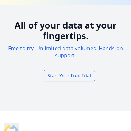
All of your data at your
fingertips.
Free to try. Unlimited data volumes. Hands-on
support.
Start Your Free Trial
Footer