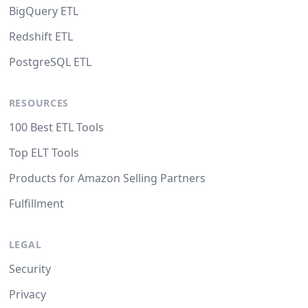
BigQuery ETL
Redshift ETL
PostgreSQL ETL
RESOURCES
100 Best ETL Tools
Top ELT Tools
Products for Amazon Selling Partners
Fulfillment
LEGAL
Security
Privacy