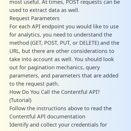
most useful. At times, POST requests can be
used to extract data as well.
Request Parameters
For each API endpoint you would like to use
for analytics, you need to understand the
method (GET, POST, PUT, or DELETE) and the
URL, but there are other considerations to
take into account as well. You should look
out for pagination mechanics, query
parameters, and parameters that are added
to the request path.
How Do You Call the Contentful API?
(Tutorial)
Follow the instructions above to read the
Contentful API documentation
Identify and collect your credentials for