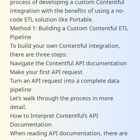
process of developing a custom Contentful
integration with the benefits of using a no-
code ETL solution like Portable.
Method 1: Building a Custom Contentful ETL
Pipeline
To build your own Contentful integration,
there are three steps:
Navigate the Contentful API documentation
Make your first API request
Turn an API request into a complete data
pipeline
Let’s walk through the process in more
detail.
How to Interpret Contentful’s API
Documentation
When reading API documentation, there are