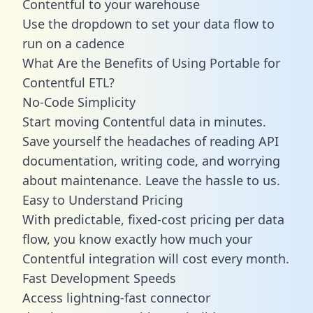
Contentful to your warehouse
Use the dropdown to set your data flow to
run on a cadence
What Are the Benefits of Using Portable for
Contentful ETL?
No-Code Simplicity
Start moving Contentful data in minutes.
Save yourself the headaches of reading API
documentation, writing code, and worrying
about maintenance. Leave the hassle to us.
Easy to Understand Pricing
With predictable,
fixed-cost pricing
per data
flow, you know exactly how much your
Contentful integration will cost every month.
Fast Development Speeds
Access lightning-fast connector