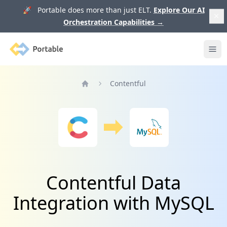
🚀 Portable does more than just ELT.
Explore Our AI
Orchestration Capabilities
→
Portable
Ope
Contentful
Home
Contentful Data
Integration with MySQL