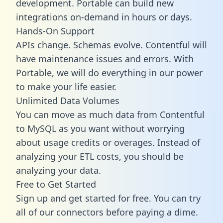
development. Portable can build new
integrations on-demand in hours or days.
Hands-On Support
APIs change. Schemas evolve. Contentful will
have maintenance issues and errors. With
Portable, we will do everything in our power
to make your life easier.
Unlimited Data Volumes
You can move as much data from Contentful
to MySQL as you want without worrying
about usage credits or overages. Instead of
analyzing your ETL costs, you should be
analyzing your data.
Free to Get Started
Sign up and get started for free. You can try
all of our connectors before paying a dime.