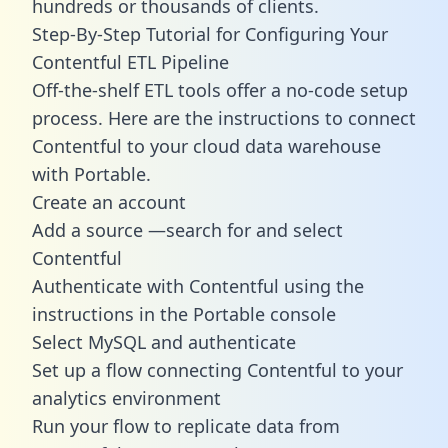
hundreds or thousands of clients.
Step-By-Step Tutorial for Configuring Your
Contentful ETL Pipeline
Off-the-shelf ETL tools offer a no-code setup
process. Here are the instructions to connect
Contentful to your cloud data warehouse
with Portable.
Create an account
Add a source —search for and select
Contentful
Authenticate with Contentful using the
instructions in the Portable console
Select MySQL and authenticate
Set up a flow connecting Contentful to your
analytics environment
Run your flow to replicate data from