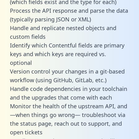
(which fields exist and the type for each)
Process the API response and parse the data
(typically parsing JSON or XML)
Handle and replicate nested objects and
custom fields
Identify which Contentful fields are primary
keys and which keys are required vs.
optional
Version control your changes in a git-based
workflow (using GitHub, GitLab, etc.)
Handle code dependencies in your toolchain
and the upgrades that come with each
Monitor the health of the upstream API, and
—when things go wrong— troubleshoot via
the status page, reach out to support, and
open tickets