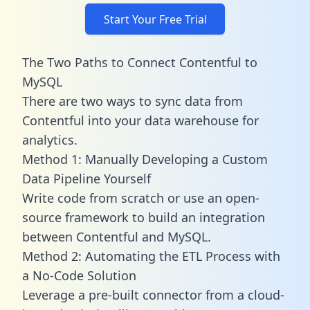
Start Your Free Trial
The Two Paths to Connect Contentful to
MySQL
There are two ways to sync data from
Contentful into your data warehouse for
analytics.
Method 1: Manually Developing a Custom
Data Pipeline Yourself
Write code from scratch or use an open-
source framework to build an integration
between Contentful and MySQL.
Method 2: Automating the ETL Process with
a No-Code Solution
Leverage a pre-built connector from a cloud-