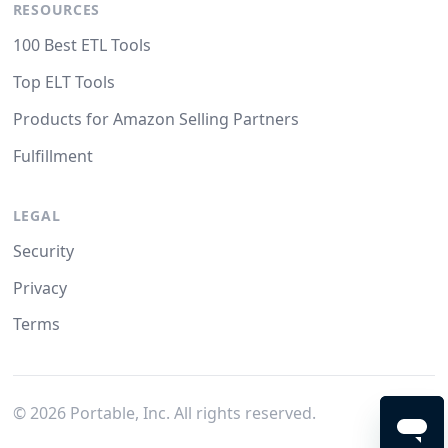
RESOURCES
100 Best ETL Tools
Top ELT Tools
Products for Amazon Selling Partners
Fulfillment
LEGAL
Security
Privacy
Terms
©
2026
Portable, Inc. All rights reserved.