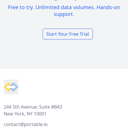
Free to try. Unlimited data volumes. Hands-on
support.
Start Your Free Trial
Footer
244 5th Avenue, Suite #B43
New York, NY 10001
contact@portable.io