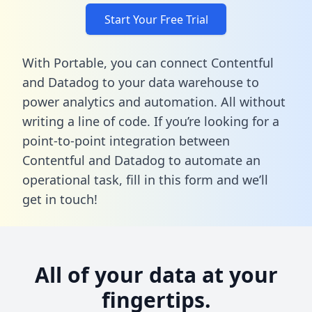
Start Your Free Trial
With Portable, you can connect Contentful
and Datadog to your data warehouse to
power analytics and automation. All without
writing a line of code. If you’re looking for a
point-to-point integration between
Contentful and Datadog to automate an
operational task,
fill in this form
and we’ll
get in touch!
All of your data at your
fingertips.