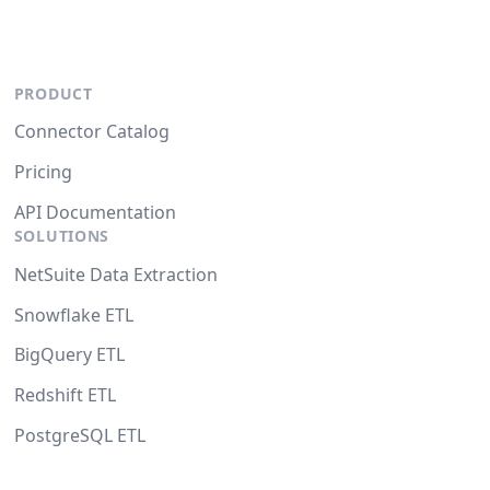
PRODUCT
Connector Catalog
Pricing
API Documentation
SOLUTIONS
NetSuite Data Extraction
Snowflake ETL
BigQuery ETL
Redshift ETL
PostgreSQL ETL