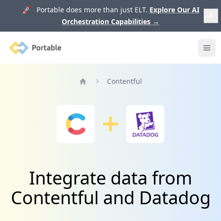
🚀 Portable does more than just ELT.
Explore Our AI
Orchestration Capabilities
→
Portable
Ope
Contentful
Home
Integrate data from
Contentful and Datadog