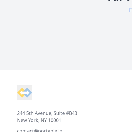
F
Footer
244 5th Avenue, Suite #B43
New York, NY 10001
contact@portable.io