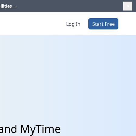
ilities
→
Log In
Start Free
t and MyTime