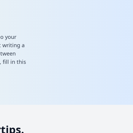
to your
 writing a
between
,
fill in this
tips.