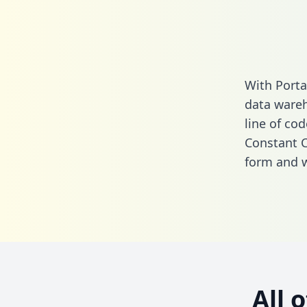
With Porta
data wareh
line of cod
Constant C
form
and we
All 