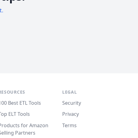
t.
RESOURCES
LEGAL
100 Best ETL Tools
Security
Top ELT Tools
Privacy
Products for Amazon
Terms
Selling Partners