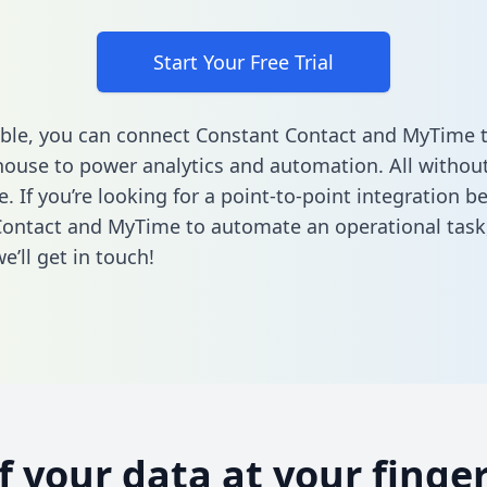
Start Your Free Trial
ble, you can connect Constant Contact and MyTime 
ouse to power analytics and automation. All without
e. If you’re looking for a point-to-point integration 
ontact and MyTime to automate an operational task
’ll get in touch!
of your data at your finger