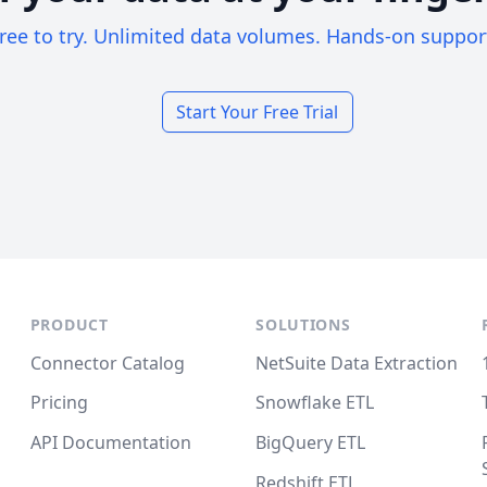
ree to try. Unlimited data volumes. Hands-on suppor
Start Your Free Trial
PRODUCT
SOLUTIONS
Connector Catalog
NetSuite Data Extraction
Pricing
Snowflake ETL
API Documentation
BigQuery ETL
Redshift ETL