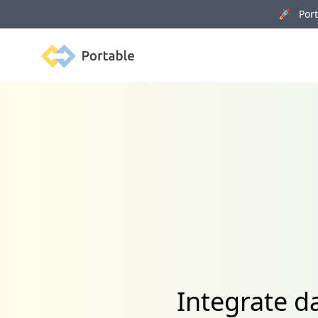
🚀 Porta
Portable
Integrate d