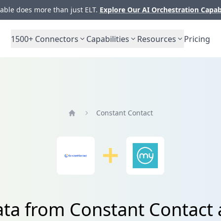
ble does more than just ELT.
Explore Our AI Orchestration Capab
1500+
Connectors
Capabilities
Resources
Pricing
Constant Contact
Home
ata from Constant Contac