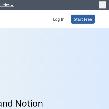
ilities
→
Log In
Start Free
and Notion