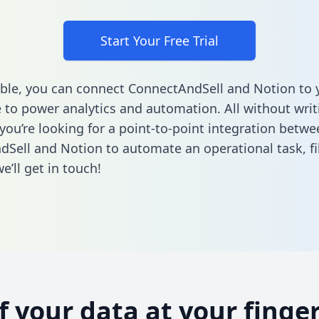
Start Your Free Trial
ble, you can connect ConnectAndSell and Notion to 
to power analytics and automation. All without writi
 you’re looking for a point-to-point integration betwe
Sell and Notion to automate an operational task,
fi
’ll get in touch!
of your data at your finger