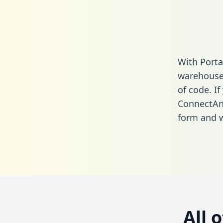
With Porta
warehouse 
of code. If
ConnectAnd
form
and we
All 