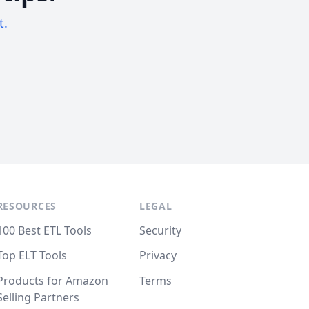
t.
RESOURCES
LEGAL
100 Best ETL Tools
Security
Top ELT Tools
Privacy
Products for Amazon
Terms
Selling Partners