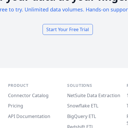
ree to try. Unlimited data volumes. Hands-on suppor
Start Your Free Trial
PRODUCT
SOLUTIONS
Connector Catalog
NetSuite Data Extraction
Pricing
Snowflake ETL
API Documentation
BigQuery ETL
Redshift ETL