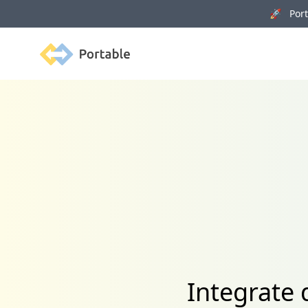
🚀 Porta
Portable
Integrate