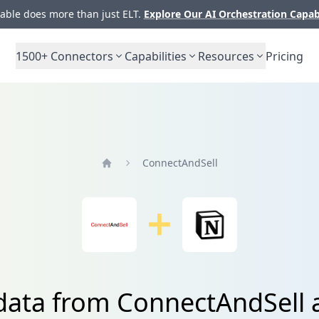
ble does more than just ELT.
Explore Our AI Orchestration Capab
1500+
Connectors
Capabilities
Resources
Pricing
ConnectAndSell
Home
 data from ConnectAndSell 