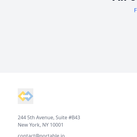
F
Footer
244 5th Avenue, Suite #B43
New York, NY 10001
contact@portable.io