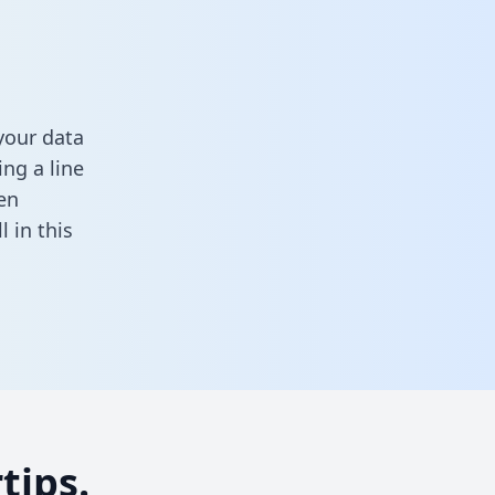
your data
ng a line
en
ll in this
tips.