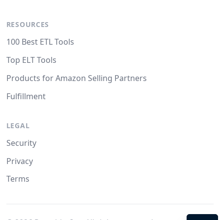
RESOURCES
100 Best ETL Tools
Top ELT Tools
Products for Amazon Selling Partners
Fulfillment
LEGAL
Security
Privacy
Terms