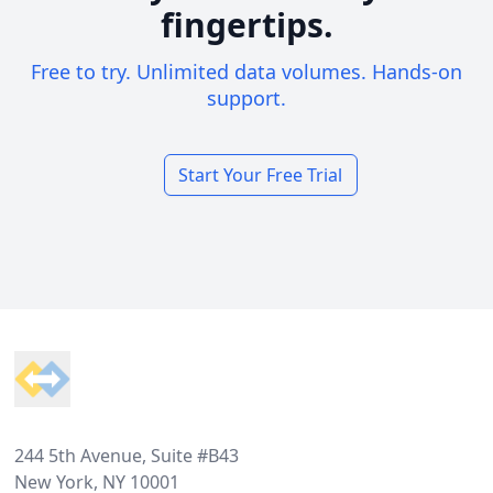
fingertips.
Free to try. Unlimited data volumes. Hands-on
support.
Start Your Free Trial
Footer
244 5th Avenue, Suite #B43
New York, NY 10001