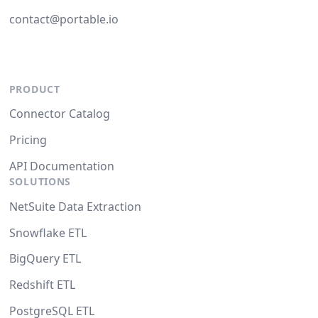
contact@portable.io
PRODUCT
Connector Catalog
Pricing
API Documentation
SOLUTIONS
NetSuite Data Extraction
Snowflake ETL
BigQuery ETL
Redshift ETL
PostgreSQL ETL