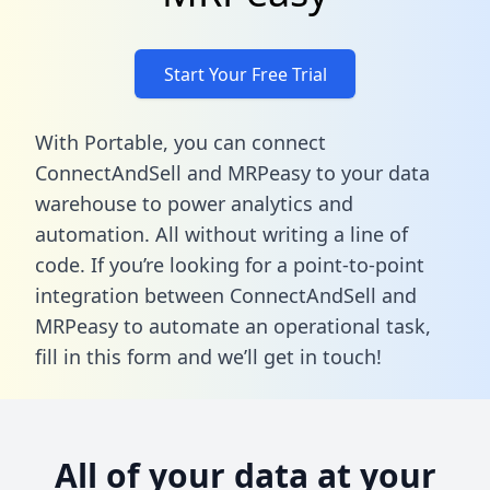
Start Your Free Trial
With Portable, you can connect
ConnectAndSell and MRPeasy to your data
warehouse to power analytics and
automation. All without writing a line of
code. If you’re looking for a point-to-point
integration between ConnectAndSell and
MRPeasy to automate an operational task,
fill in this form
and we’ll get in touch!
All of your data at your