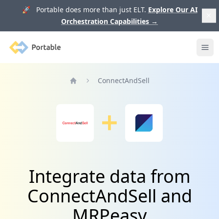
🚀 Portable does more than just ELT.
Explore Our AI
Orchestration Capabilities
→
Portable
Ope
ConnectAndSell
Home
Integrate data from
ConnectAndSell and
MRPeasy